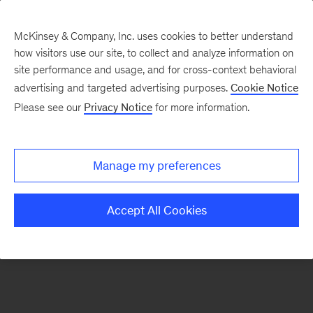
McKinsey & Company, Inc. uses cookies to better understand
how visitors use our site, to collect and analyze information on
There was a problem loading this section.
site performance and usage, and for cross-context behavioral
advertising and targeted advertising purposes.
Cookie Notice
Please see our
Privacy Notice
for more information.
Sign
up
for
Manage my preferences
emails
on
Accept All Cookies
new
Financial
Services
articles