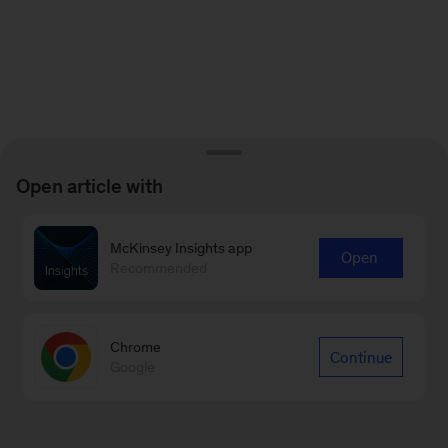
Open article with
McKinsey Insights app
Open
Recommended
Chrome
Continue
Google