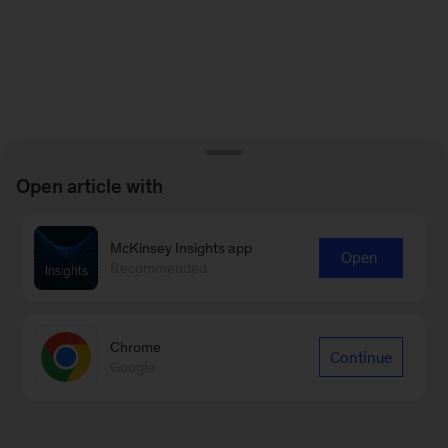
Open article with
McKinsey Insights app
Open
Recommended
Chrome
Continue
Google