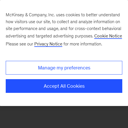
McKinsey & Company, Inc. uses cookies to better understand
how visitors use our site, to collect and analyze information on
There was a problem loading this section.
site performance and usage, and for cross-context behavioral
advertising and targeted advertising purposes.
Cookie Notice
Please see our
Privacy Notice
for more information.
Sign
up
for
Manage my preferences
emails
on
Accept All Cookies
new
Strategy
articles