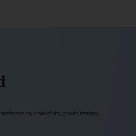
d
nsformation, productivity, growth strategy,