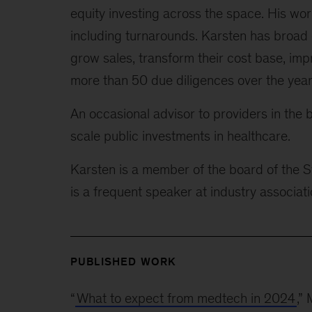
equity investing across the space. His w
including turnarounds. Karsten has broad
grow sales, transform their cost base, im
more than 50 due diligences over the year
An occasional advisor to providers in the 
scale public investments in healthcare.
Karsten is a member of the board of the S
is a frequent speaker at industry associa
PUBLISHED WORK
“
What to expect from medtech in 2024
,”