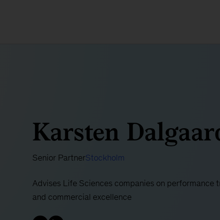
Karsten Dalgaar
Senior Partner
Stockholm
Advises Life Sciences companies on performance tra
and commercial excellence