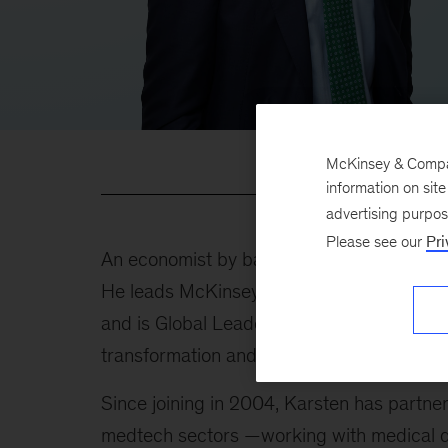
McKinsey & Company
information on sit
advertising purpo
Please see our
Pri
An economist by background, Karsten has 
He leads McKinsey's Medical Products wor
and is Global Leader of Risk in McKinsey’s 
transformation and restructuring work in 
Since joining in 2004, Karsten has partn
medtech sectors —working with medical d