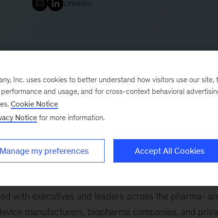
LinkedIn
, Inc. uses cookies to better understand how visitors use our site, t
e performance and usage, and for cross-context behavioral advertisi
ses.
Cookie Notice
vacy Notice
for more information.
20 years of knowledge and experience in Life Scienc
k in Europe, the Life Sciences Practice in the Nordic
Manage my preferences
Accept All Cookies
Life Sciences Practice. Prior to this, he led the firm’s
the Nordics and across Life Sciences in Europe.
ered with executives and leaders across the pharma- a
evice manufacturers, biopharma companies, and priva