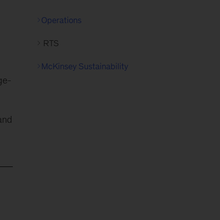
Operations
RTS
McKinsey Sustainability
ge-
and