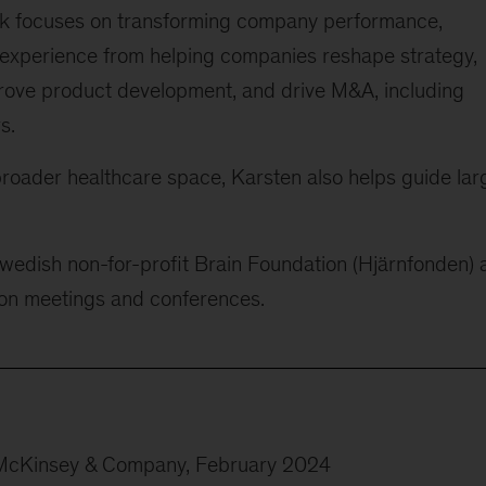
ork focuses on transforming company performance,
 experience from helping companies reshape strategy,
prove product development, and drive M&A, including
s.
broader healthcare space, Karsten also helps guide lar
wedish non-for-profit Brain Foundation (Hjärnfonden) 
tion meetings and conferences.
 McKinsey & Company, February 2024