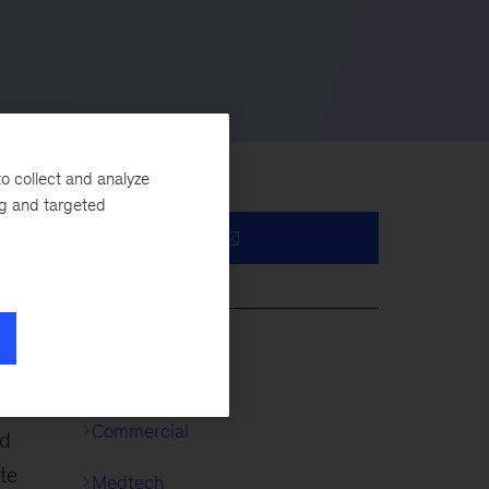
o collect and analyze
ng and targeted
es.
s
Life Sciences
Commercial
nd
te
Medtech