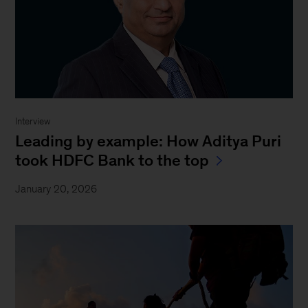
Interview
Leading by example: How Aditya Puri
took HDFC Bank to the top
January 20, 2026