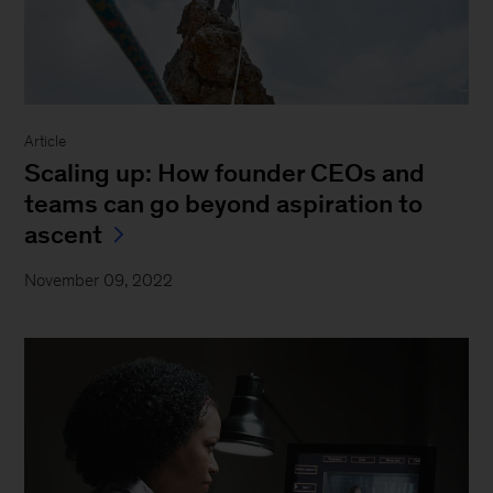
Article
Scaling up: How founder CEOs and
teams can go beyond aspiration to
ascent
November 09, 2022