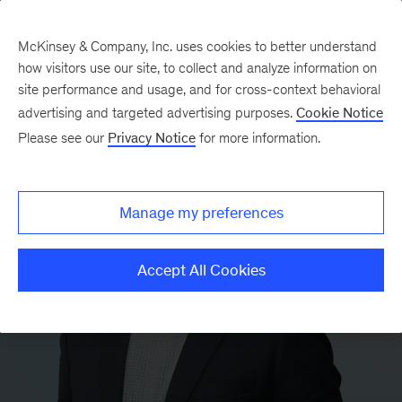
McKinsey & Company, Inc. uses cookies to better understand
how visitors use our site, to collect and analyze information on
site performance and usage, and for cross-context behavioral
advertising and targeted advertising purposes.
Cookie Notice
Please see our
Privacy Notice
for more information.
Manage my preferences
Accept All Cookies