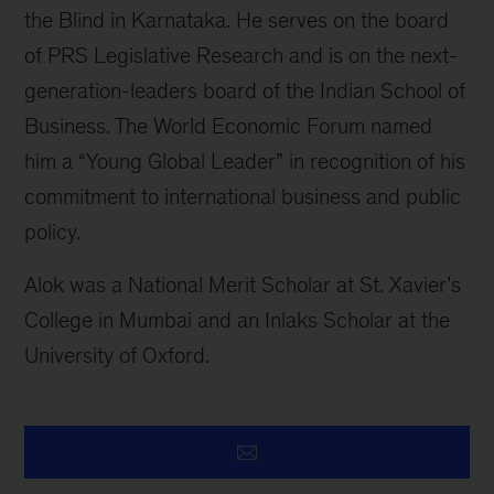
the Blind in Karnataka. He serves on the board
of PRS Legislative Research and is on the next-
generation-leaders board of the Indian School of
Business. The World Economic Forum named
him a “Young Global Leader” in recognition of his
commitment to international business and public
policy.
Alok was a National Merit Scholar at St. Xavier’s
College in Mumbai and an Inlaks Scholar at the
University of Oxford.