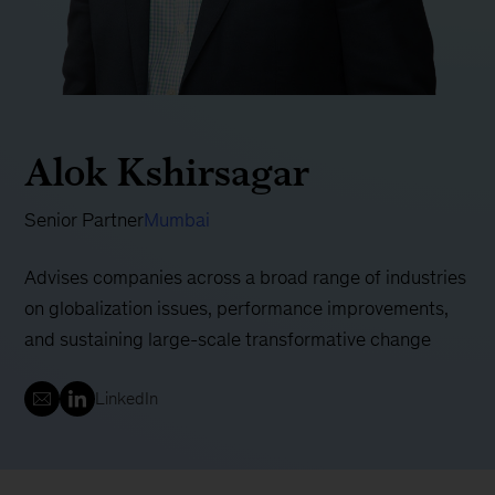
Alok Kshirsagar
Senior Partner
Mumbai
Advises companies across a broad range of industries
on globalization issues, performance improvements,
and sustaining large-scale transformative change
LinkedIn