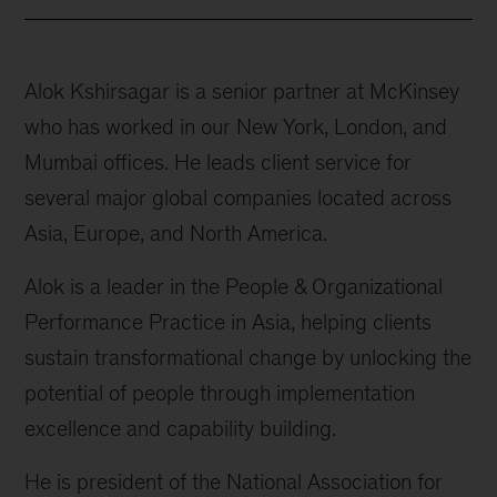
Alok Kshirsagar is a senior partner at McKinsey
who has worked in our New York, London, and
Mumbai offices. He leads client service for
several major global companies located across
Asia, Europe, and North America.
Alok is a leader in the People & Organizational
Performance Practice in Asia, helping clients
sustain transformational change by unlocking the
potential of people through implementation
excellence and capability building.
He is president of the National Association for