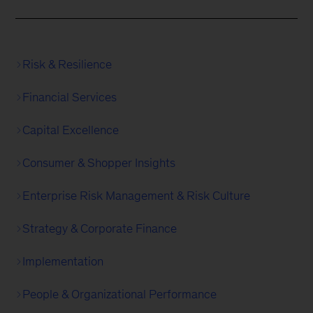
Risk & Resilience
Financial Services
Capital Excellence
Consumer & Shopper Insights
Enterprise Risk Management & Risk Culture
Strategy & Corporate Finance
Implementation
People & Organizational Performance