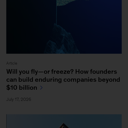
Article
Will you fly—or freeze? How founders
can build enduring companies beyond
$10 billion
July 17, 2026