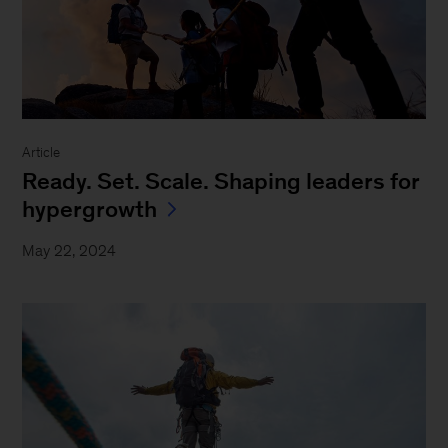
Article
Ready. Set. Scale. Shaping leaders for
hypergrowth
May 22, 2024