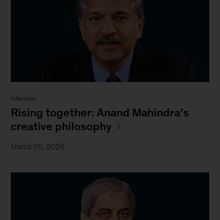
Interview
Rising together: Anand Mahindra’s
creative philosophy
March 05, 2026