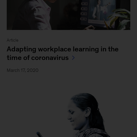
Article
Adapting workplace learning in the
time of coronavirus
March 17, 2020