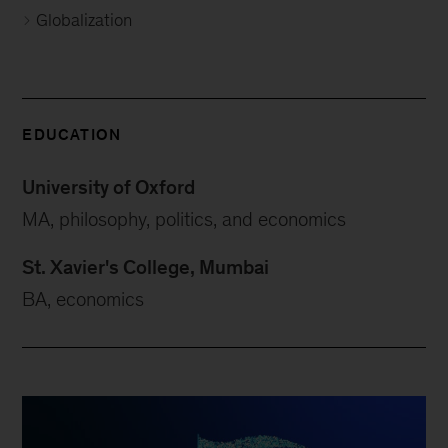
Globalization
EDUCATION
University of Oxford
MA, philosophy, politics, and economics
St. Xavier's College, Mumbai
BA, economics