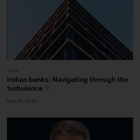
Article
Indian banks: Navigating through the
turbulence
May 05, 2026