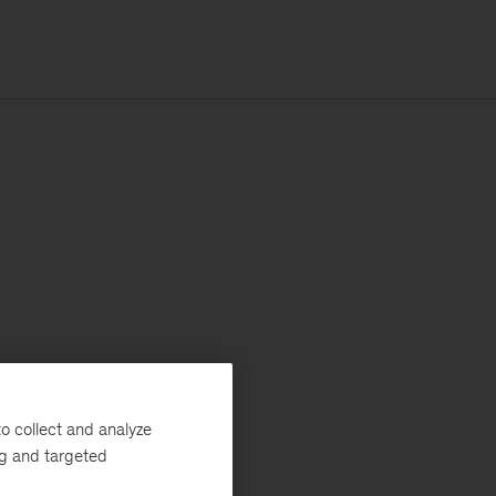
o collect and analyze
ng and targeted