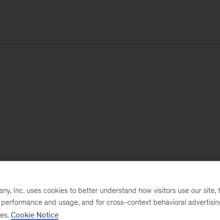
, Inc. uses cookies to better understand how visitors use our site, t
e performance and usage, and for cross-context behavioral advertisi
ses.
Cookie Notice