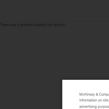
There was a problem loading this section.
McKinsey & Company
information on sit
advertising purpo