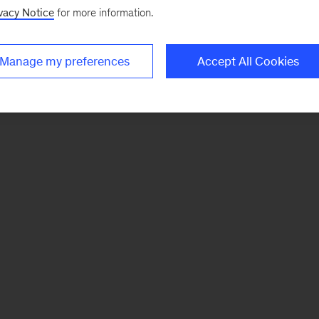
vacy Notice
for more information.
Manage my preferences
Accept All Cookies