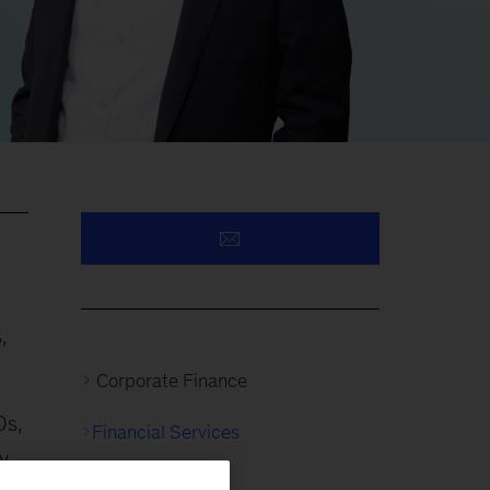
,
Corporate Finance
Os,
Financial Services
y
Insurance