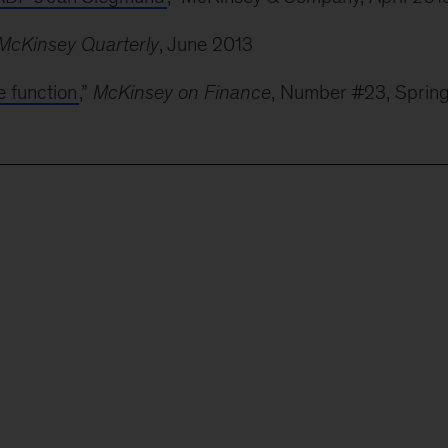
McKinsey Quarterly
, June 2013
e function
,”
McKinsey on Finance
, Number #23, Sprin