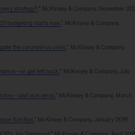
overy strategy?
,” McKinsey & Company, November 20
21 budgeting starts now
,” McKinsey & Company,
gate the coronavirus crisis
,” McKinsey & Company,
finance—or get left back
,” McKinsey & Company, July
ectors—and vice versa
,” McKinsey & Company, March
nance function
,” McKinsey & Company, January 2018
h ADP’s Jan Siegmund
,” McKinsey & Company, April 201