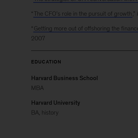
“
The CFO's role in the pursuit of growth
,”
“
Getting more out of offshoring the financ
2007
EDUCATION
Harvard Business School
MBA
Harvard University
BA, history