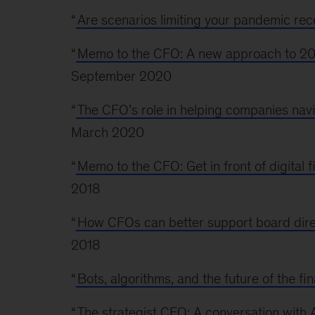
“
Are scenarios limiting your pandemic rec
“
Memo to the CFO: A new approach to 20
September 2020
“
The CFO’s role in helping companies navi
March 2020
“
Memo to the CFO: Get in front of digital 
2018
“
How CFOs can better support board dir
2018
“
Bots, algorithms, and the future of the fi
“
The strategist CFO: A conversation wit