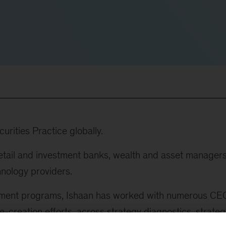
rities Practice globally.
retail and investment banks, wealth and asset managers
hnology providers.
ement programs, Ishaan has worked with numerous CE
-creation efforts, across strategy diagnostics, strateg