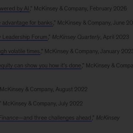
owered by AI
,” McKinsey & Company, February 2026
e advantage for banks
,” McKinsey & Company, June 2
y Leadership Forum
,”
McKinsey Quarterly
, April 2023
h volatile times
,” McKinsey & Company, January 202
quity can show you how it’s done
,” McKinsey & Compa
” McKinsey & Company, August 2022
,” McKinsey & Company, July 2022
Finance
—and three challenges ahead
,”
McKinsey