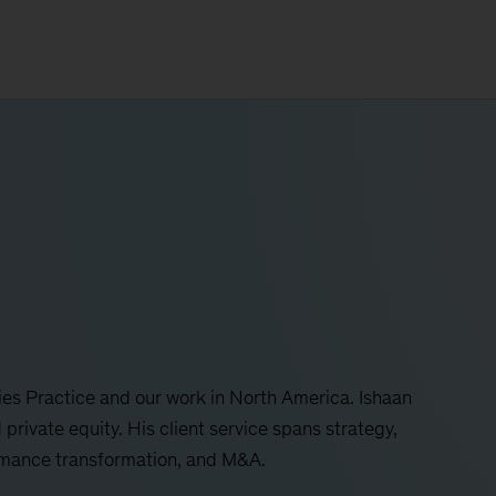
es Practice and our work in North America. Ishaan
 private equity. His client service spans strategy,
ormance transformation, and M&A.