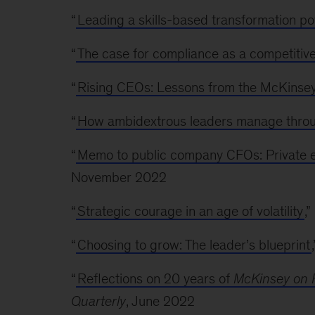
“
Leading a skills-based transformation p
“
The case for compliance as a competitiv
“
Rising CEOs: Lessons from the McKinse
“
How ambidextrous leaders manage throug
“
Memo to public company CFOs: Private e
November 2022
“
Strategic courage in an age of volatility
,
“
Choosing to grow: The leader’s blueprint
“
Reflections on 20 years of
McKinsey on 
Quarterly
, June 2022