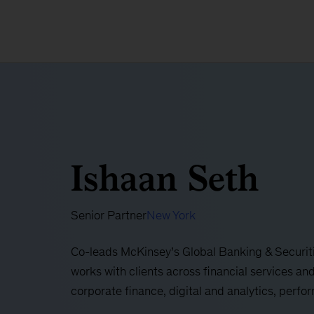
Ishaan Seth
Senior Partner
New York
Co-leads McKinsey’s Global Banking & Securiti
works with clients across financial services and
corporate finance, digital and analytics, perf