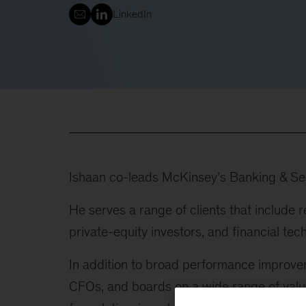
LinkedIn
Ishaan co-leads McKinsey’s Banking & Secu
He serves a range of clients that include 
private-equity investors, and financial tec
In addition to broad performance improv
CFOs, and boards on a wide range of value