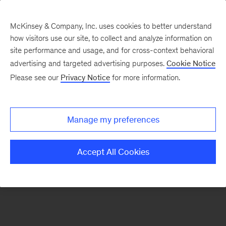
McKinsey & Company, Inc. uses cookies to better understand
how visitors use our site, to collect and analyze information on
There was a problem loading this section.
site performance and usage, and for cross-context behavioral
advertising and targeted advertising purposes.
Cookie Notice
Please see our
Privacy Notice
for more information.
Sign
up
for
Manage my preferences
emails
on
Accept All Cookies
new
Strategy
articles