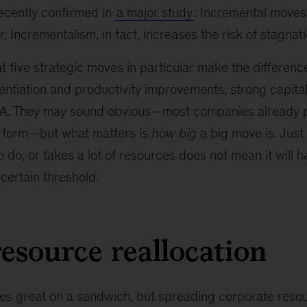
recently confirmed in
a major study
: Incremental moves
. Incrementalism, in fact, increases the risk of stagnat
 five strategic moves in particular make the differenc
erentiation and productivity improvements, strong capita
. They may sound obvious—most companies already p
 form—but what matters is
how big
a big move is. Jus
to do, or takes a lot of resources does not mean it will 
 certain threshold.
resource reallocation
es great on a sandwich, but spreading corporate resour