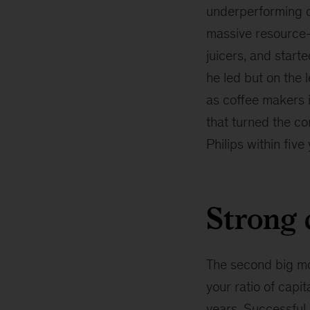
underperforming o
massive resource-r
juicers, and start
he led but on the 
as coffee makers i
that turned the co
Philips within five
Strong 
The second big mov
your ratio of capi
years. Successful