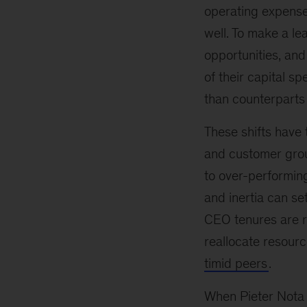
operating expenses
well. To make a l
opportunities, an
of their capital 
than counterparts 
These shifts have 
and customer grou
to over-performing
and inertia can se
CEO tenures are ra
reallocate resour
timid peers
.
When Pieter Nota 