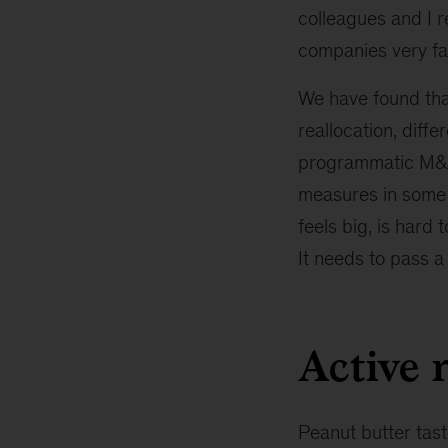
colleagues and I 
companies very far
We have found that
reallocation, diff
programmatic M&A
measures in some
feels big, is hard 
It needs to pass a
Active 
Peanut butter tast