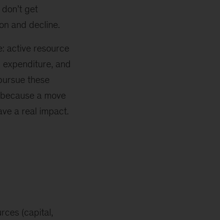
 don’t get
ion and decline.
e: active resource
l expenditure, and
ursue these
t because a move
have a real impact.
ces (capital,