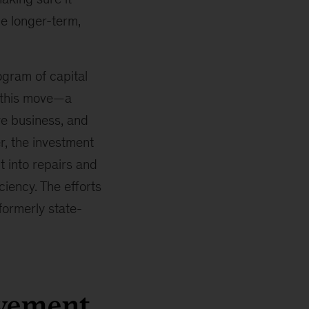
e longer-term,
gram of capital
 this move—a
ve business, and
r, the investment
t into repairs and
iency. The efforts
ormerly state-
ovement