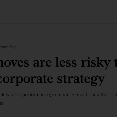
inance Blog
oves are less risky 
corporate strategy
key stick performance, companies must back their bol
ns.