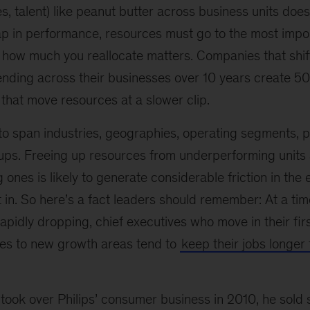
, talent) like peanut butter across business units does
eap in performance, resources must go to the most impo
d how much you reallocate matters. Companies that sh
spending across their businesses over 10 years create 
that move resources at a slower clip.
to span industries, geographies, operating segments, p
ps. Freeing up resources from underperforming units
 ones is likely to generate considerable friction in the 
t in. So here’s a fact leaders should remember: At a t
pidly dropping, chief executives who move in their fir
ces to new growth areas tend to
keep their jobs longer
took over Philips’ consumer business in 2010, he sold