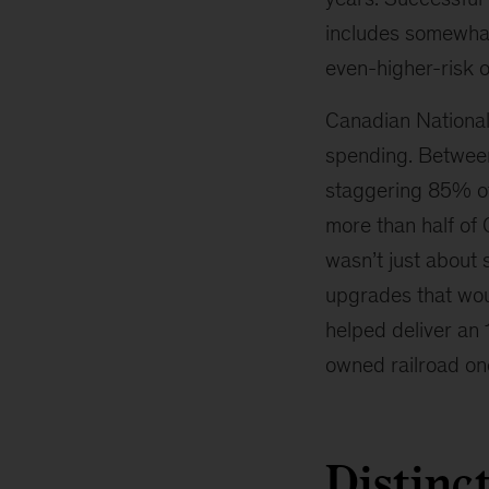
includes somewhat
even-higher-risk o
Canadian National
spending. Between
staggering 85% of 
more than half of 
wasn’t just about 
upgrades that woul
helped deliver an
owned railroad one
Distinc