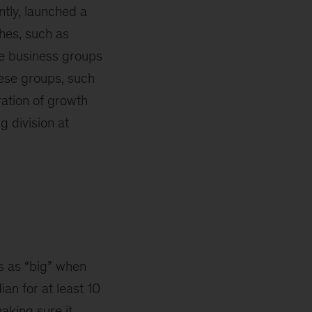
tly, launched a
ches, such as
ve business groups
hese groups, such
ration of growth
 division at
es as “big” when
ian for at least 10
aking sure it