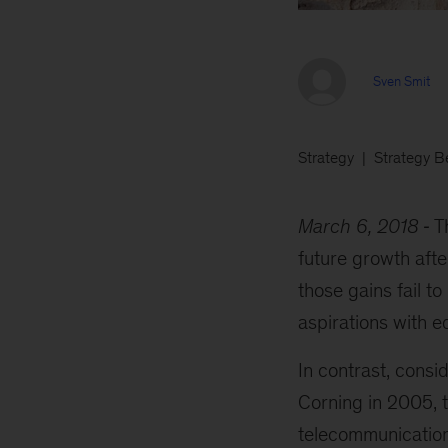
Sven Smit
Strategy
Strategy B
March 6, 2018
T
future growth after
those gains fail 
aspirations with e
In contrast, cons
Corning in 2005, 
telecommunication