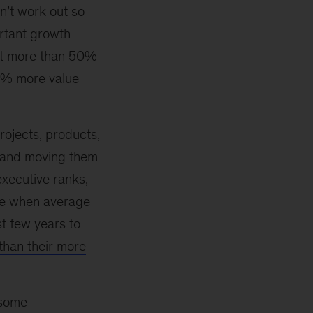
n’t work out so
rtant growth
ift more than 50%
50% more value
rojects, products,
 and moving them
executive ranks,
ime when average
st few years to
 than their more
 some