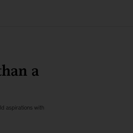
than a
d aspirations with