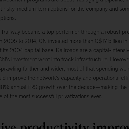
 risky, medium-term options for the company and som
ptions.
 Railway became a top performer through a robust pro
 2005 to 2014, CN invested more than C$17 billion in
its 2004 capital base. Railroads are a capital-intensi
CN’s investment went into track infrastructure. Howeve
sprawling farther and wider; most of that spending wen
d improve the network’s capacity and operational effic
 18% annual TRS growth over the decade—making the f
 of the most successful privatizations ever.
tive productivity impr