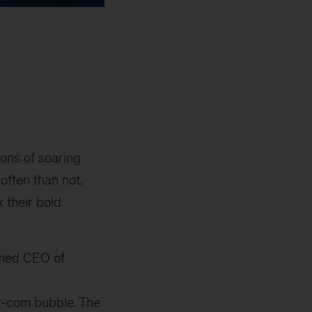
ions of soaring
 often than not,
 their bold
amed CEO of
ot-com bubble. The