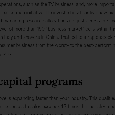
perations, such as the TV business, and, more importan
eallocation initiative. He invested in attractive new ni
ed managing resource allocations not just across the fi
level of more than 150 “business market” cells within t
n Italy and shavers in China. That led to a rapid accele
nsumer business from the worst- to the best-performing
 years.
capital programs
e is expanding faster than your industry. This qualifi
tal expenses to sales exceeds 1.7 times the industry med
 investment programs are about managing a pipeline, m