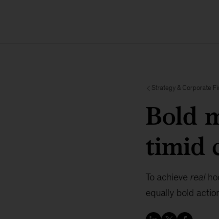
Strategy & Corporate F
Bold m
timid 
To achieve
real
hoc
equally bold actio