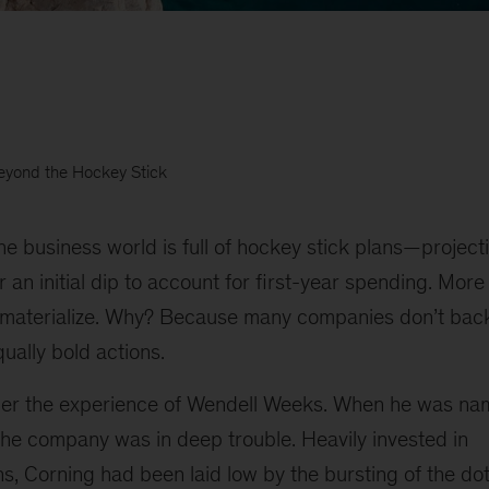
eyond the Hockey Stick
he business world is full of hockey stick plans—project
 an initial dip to account for first-year spending. More
to materialize. Why? Because many companies don’t back
qually bold actions.
ider the experience of Wendell Weeks. When he was n
the company was in deep trouble. Heavily invested in
s, Corning had been laid low by the bursting of the d