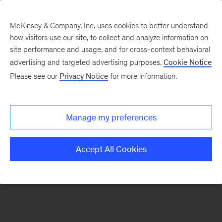
McKinsey & Company, Inc. uses cookies to better understand
how visitors use our site, to collect and analyze information on
There was a problem loading this section.
site performance and usage, and for cross-context behavioral
advertising and targeted advertising purposes.
Cookie Notice
Please see our
Privacy Notice
for more information.
Sign
up
for
Manage my preferences
emails
on
Accept All Cookies
new
Strategy
articles