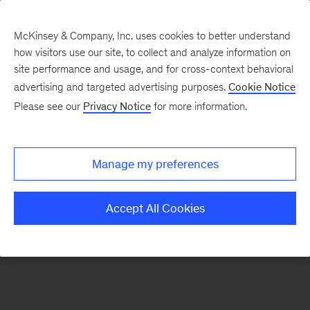
McKinsey & Company, Inc. uses cookies to better understand
how visitors use our site, to collect and analyze information on
There was a problem loading this section.
site performance and usage, and for cross-context behavioral
advertising and targeted advertising purposes.
Cookie Notice
Please see our
Privacy Notice
for more information.
Sign
up
for
Manage my preferences
emails
on
Accept All Cookies
new
Strategy
articles