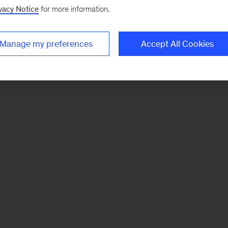
vacy Notice
for more information.
Manage my preferences
Accept All Cookies