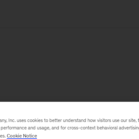
, Inc. uses cookies to better understand how visitors use our site, t
e performance and usage, and for cross-context behavioral advertisi
ses.
Cookie Notice