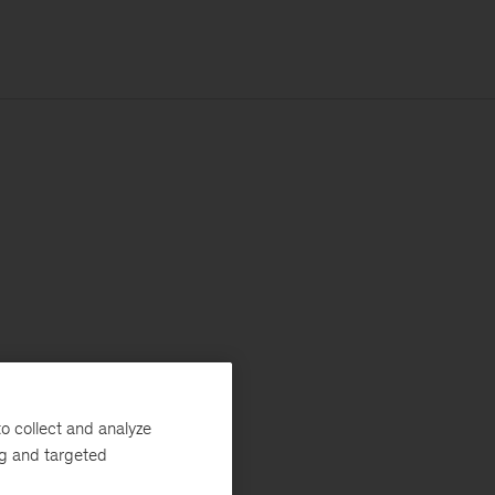
o collect and analyze
ng and targeted