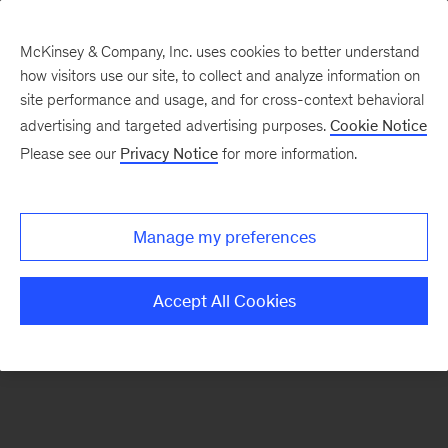
McKinsey & Company, Inc. uses cookies to better understand
how visitors use our site, to collect and analyze information on
There was a problem loading this section.
site performance and usage, and for cross-context behavioral
advertising and targeted advertising purposes.
Cookie Notice
Please see our
Privacy Notice
for more information.
Sign
up
for
Manage my preferences
new
articles
Accept All Cookies
from
the
McKinsey
Health
Institute