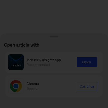
Open article with
McKinsey Insights app
Open
Recommended
Chrome
Continue
Google