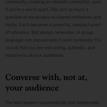
community, creating an intimate connection, even
if you’re a world apart. This isn’t so much a
question of vocabulary as shared metaphors and
myths. Each becomes a powerful, compact point
of reference. But always remember, in-group
language can also exclude if used carelessly. It is
crucial that you are welcoming, authentic, and
inclusive to all your audiences.
Converse with, not at,
your audience
The best leaders systematically and deliberately