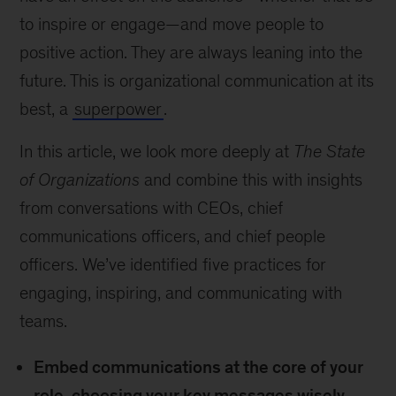
to inspire or engage—and move people to
positive action. They are always leaning into the
future. This is organizational communication at its
best, a
superpower
.
In this article, we look more deeply at
The State
of Organizations
and combine this with insights
from conversations with CEOs, chief
communications officers, and chief people
officers. We’ve identified five practices for
engaging, inspiring, and communicating with
teams.
Embed communications at the core of your
role, choosing your key messages wisely