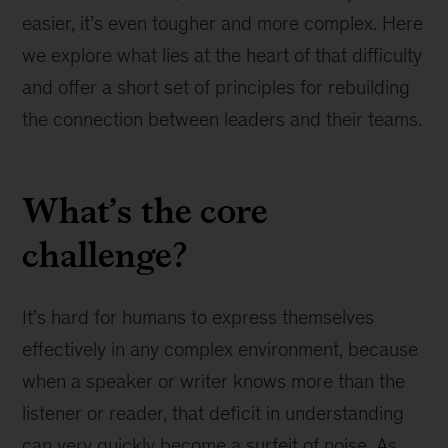
easier, it’s even tougher and more complex. Here
we explore what lies at the heart of that difficulty
and offer a short set of principles for rebuilding
the connection between leaders and their teams.
What’s the core
challenge?
It’s hard for humans to express themselves
effectively in any complex environment, because
when a speaker or writer knows more than the
listener or reader, that deficit in understanding
can very quickly become a surfeit of noise. As