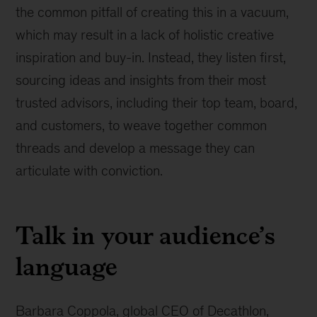
the common pitfall of creating this in a vacuum,
which may result in a lack of holistic creative
inspiration and buy-in. Instead, they listen first,
sourcing ideas and insights from their most
trusted advisors, including their top team, board,
and customers, to weave together common
threads and develop a message they can
articulate with conviction.
Talk in your audience’s
language
Barbara Coppola, global CEO of Decathlon,