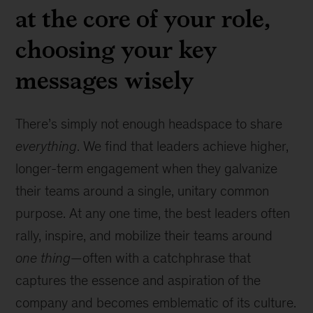
at the core of your role,
choosing your key
messages wisely
There’s simply not enough headspace to share
everything
. We find that leaders achieve higher,
longer-term engagement when they galvanize
their teams around a single, unitary common
purpose. At any one time, the best leaders often
rally, inspire, and mobilize their teams around
one thing
—often with a catchphrase that
captures the essence and aspiration of the
company and becomes emblematic of its culture.