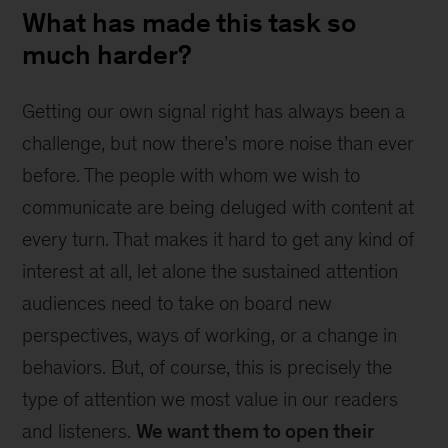
What has made this task so
much harder?
Getting our own signal right has always been a
challenge, but now there’s more noise than ever
before. The people with whom we wish to
communicate are being deluged with content at
every turn. That makes it hard to get any kind of
interest at all, let alone the sustained attention
audiences need to take on board new
perspectives, ways of working, or a change in
behaviors. But, of course, this is precisely the
type of attention we most value in our readers
and listeners.
We want them to open their