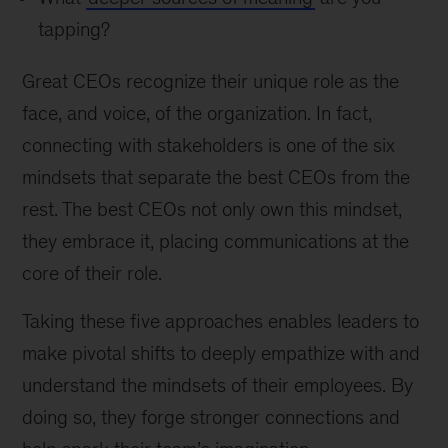
tapping?
Great CEOs recognize their unique role as the
face, and voice, of the organization. In fact,
connecting with stakeholders is one of the six
mindsets that separate the best CEOs from the
rest. The best CEOs not only own this mindset,
they embrace it, placing communications at the
core of their role.
Taking these five approaches enables leaders to
make pivotal shifts to deeply empathize with and
understand the mindsets of their employees. By
doing so, they forge stronger connections and