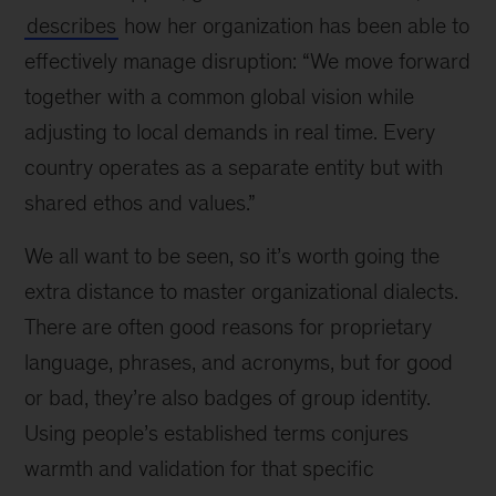
describes
how her organization has been able to
effectively manage disruption: “We move forward
together with a common global vision while
adjusting to local demands in real time. Every
country operates as a separate entity but with
shared ethos and values.”
We all want to be seen, so it’s worth going the
extra distance to master organizational dialects.
There are often good reasons for proprietary
language, phrases, and acronyms, but for good
or bad, they’re also badges of group identity.
Using people’s established terms conjures
warmth and validation for that specific