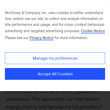
McKinsey & Company, Inc. uses cookies to better understand
how visitors use our site, to collect and analyze information on
site performance and usage, and for cross-context behavioral
advertising and targeted advertising purposes.
Cookie Notice
The Communications Exchange
Please see our
Privacy Notice
for more information.
Unlocking organizational
communication: Five
Manage my preferences
ways to ignite employee
engagement
Accept All Cookies
Communications can serve as an organization’s
superpower. Five approaches can help leaders
engage, inspire, and harness the full potential of