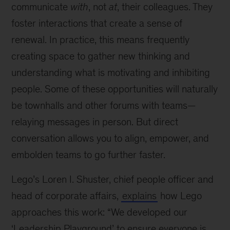
communicate
with
, not
at
, their colleagues. They
foster interactions that create a sense of
renewal. In practice, this means frequently
creating space to gather new thinking and
understanding what is motivating and inhibiting
people. Some of these opportunities will naturally
be townhalls and other forums with teams—
relaying messages in person. But direct
conversation allows you to align, empower, and
embolden teams to go further faster.
Lego’s Loren I. Shuster, chief people officer and
head of corporate affairs,
explains
how Lego
approaches this work: “We developed our
‘Leadership Playground’ to ensure everyone is