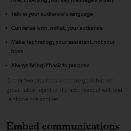
Talk in your audience’s language
Converse with, not at, your audience
Make technology your assistant, not your
boss
Always bring it back to purpose
One or two practices alone are good but not
great. Taken together, the five intersect with and
reinforce one another.
Embed communications