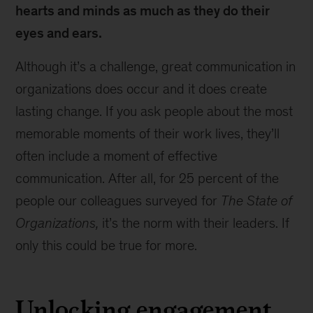
hearts and minds as much as they do their
eyes and ears.
Although it’s a challenge, great communication in
organizations does occur and it does create
lasting change. If you ask people about the most
memorable moments of their work lives, they’ll
often include a moment of effective
communication. After all, for 25 percent of the
people our colleagues surveyed for
The State of
Organizations,
it’s the norm with their leaders. If
only this could be true for more.
Unlocking engagement