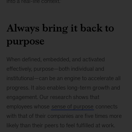
into a real-life context.”
Always bring it back to
purpose
When defined, embedded, and activated
effectively, purpose—both individual and
institutional—can be an engine to accelerate all
progress. It also enables long-term growth and
engagement. Our research shows that
employees whose
sense of purpose
connects
with that of their companies are five times more
likely than their peers to feel fulfilled at work.