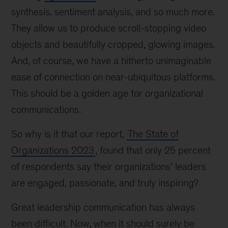
synthesis, sentiment analysis, and so much more.
They allow us to produce scroll-stopping video
objects and beautifully cropped, glowing images.
And, of course, we have a hitherto unimaginable
ease of connection on near-ubiquitous platforms.
This should be a golden age for organizational
communications.
So why is it that our report,
The State of
Organizations 2023
, found that only 25 percent
of respondents say their organizations’ leaders
are engaged, passionate, and truly inspiring?
Great leadership communication has always
been difficult. Now, when it should surely be