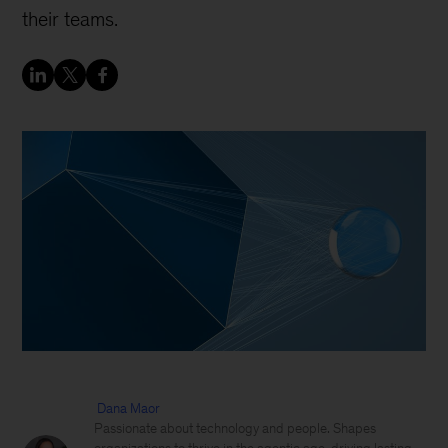
their teams.
Dana Maor
Passionate about technology and people. Shapes