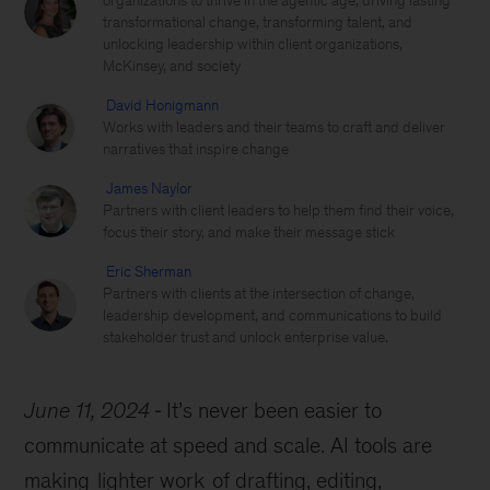
organizations to thrive in the agentic age, driving lasting
transformational change, transforming talent, and
unlocking leadership within client organizations,
McKinsey, and society
David Honigmann
Works with leaders and their teams to craft and deliver
narratives that inspire change
James Naylor
Partners with client leaders to help them find their voice,
focus their story, and make their message stick
Eric Sherman
Partners with clients at the intersection of change,
leadership development, and communications to build
stakeholder trust and unlock enterprise value.
June 11, 2024
It’s never been easier to
communicate at speed and scale. AI tools are
making
lighter work
of drafting, editing,