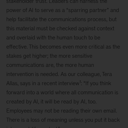
stakeholder trust. Leaders can harness the
power of AI to serve as a “sparring partner” and
help facilitate the communications process, but
this material must be checked against context
and overlaid with the human touch to be
effective. This becomes even more critical as the
stakes get higher; the more sensitive
communications are, the more human
intervention is needed. As our colleague, Tera
1
Allas, says in a recent interview
: “If you think
forward into a world where all communication is
created by AI, it will be read by AI, too.
Employees may not be reading their own email.
There is a loss of meaning unless you put it back