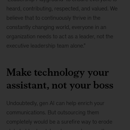
heard, contributing, respected, and valued. We
believe that to continuously thrive in the
constantly changing world, everyone in an
organization needs to act as a leader, not the
executive leadership team alone.”
Make technology your
assistant, not your boss
Undoubtedly, gen AI can help enrich your
communications. But outsourcing them
completely would be a surefire way to erode