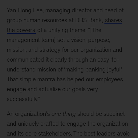
Yan Hong Lee, managing director and head of
group human resources at DBS Bank,
shares
the powers
of a unifying theme: “[The
management team] set a vision, purpose,
mission, and strategy for our organization and
communicated it clearly through an easy-to-
understand mission of ‘making banking joyful.’
That simple mantra has helped our employees
engage and actualize our goals very
successfully.”
An organization’s
one thing
should be succinct
and uniquely crafted to engage the organization
and its core stakeholders. The best leaders avoid