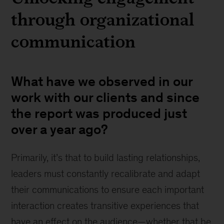
through organizational
communication
What have we observed in our
work with our clients and since
the report was produced just
over a year ago?
Primarily, it’s that to build lasting relationships,
leaders must constantly recalibrate and adapt
their communications to ensure each important
interaction creates transitive experiences that
have an effect on the audience—whether that be