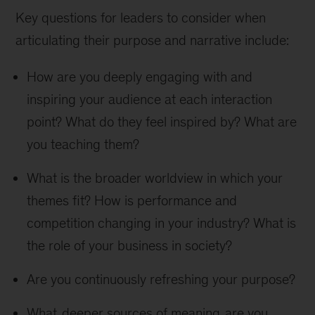
Key questions for leaders to consider when
articulating their purpose and narrative include:
How are you deeply engaging with and
inspiring your audience at each interaction
point? What do they feel inspired by? What are
you teaching them?
What is the broader worldview in which your
themes fit? How is performance and
competition changing in your industry? What is
the role of your business in society?
Are you continuously refreshing your purpose?
What
deeper sources of meaning
are you