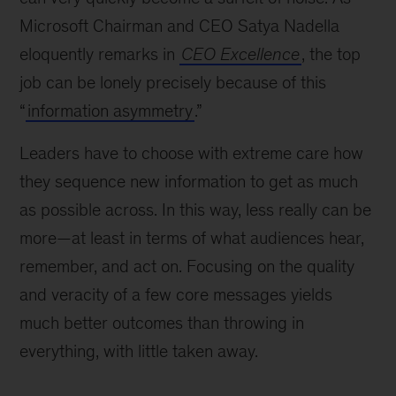
Microsoft Chairman and CEO Satya Nadella
eloquently remarks in
CEO Excellence
, the top
job can be lonely precisely because of this
“
information asymmetry
.”
Leaders have to choose with extreme care how
they sequence new information to get as much
as possible across. In this way, less really can be
more—at least in terms of what audiences hear,
remember, and act on. Focusing on the quality
and veracity of a few core messages yields
much better outcomes than throwing in
everything, with little taken away.