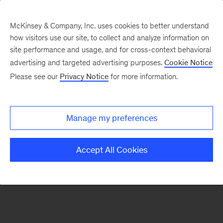
McKinsey & Company, Inc. uses cookies to better understand
how visitors use our site, to collect and analyze information on
There was a problem loading this section.
site performance and usage, and for cross-context behavioral
advertising and targeted advertising purposes.
Cookie Notice
Please see our
Privacy Notice
for more information.
Sign
up
for
Manage my preferences
emails
on
Accept All Cookies
new
Marketing
&
Sales
articles