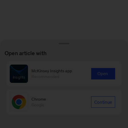
Open article with
McKinsey Insights app
Open
Recommended
Chrome
Continue
Google