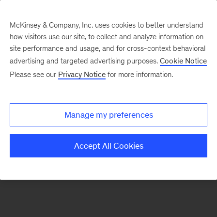
McKinsey & Company, Inc. uses cookies to better understand
how visitors use our site, to collect and analyze information on
There was a problem loading this section.
site performance and usage, and for cross-context behavioral
advertising and targeted advertising purposes.
Cookie Notice
Please see our
Privacy Notice
for more information.
Sign
up
for
Manage my preferences
our
Monthly
Accept All Cookies
Highlights