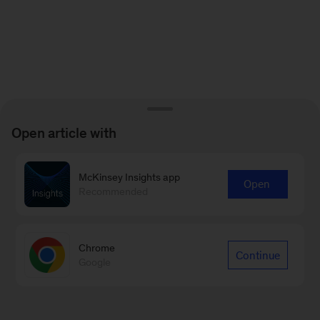
Open article with
McKinsey Insights app
Open
Recommended
Chrome
Continue
Google