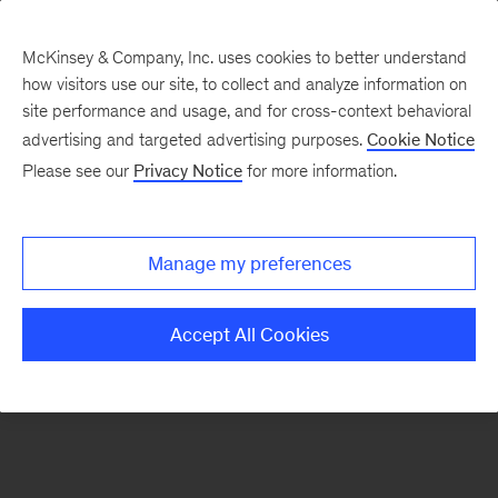
McKinsey & Company, Inc. uses cookies to better understand
how visitors use our site, to collect and analyze information on
There was a problem loading this section.
site performance and usage, and for cross-context behavioral
advertising and targeted advertising purposes.
Cookie Notice
Please see our
Privacy Notice
for more information.
Sign
up
for
Manage my preferences
emails
on
Accept All Cookies
new
Public
Sector
articles