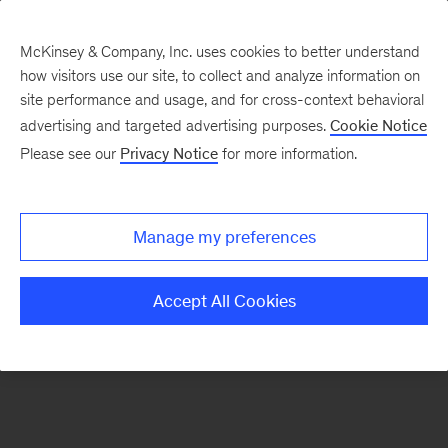
McKinsey & Company, Inc. uses cookies to better understand
how visitors use our site, to collect and analyze information on
There was a problem loading this section.
site performance and usage, and for cross-context behavioral
advertising and targeted advertising purposes.
Cookie Notice
Please see our
Privacy Notice
for more information.
Sign
up
for
Manage my preferences
emails
on
Accept All Cookies
new
Digital
articles