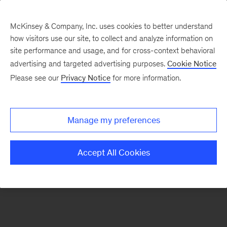
McKinsey & Company, Inc. uses cookies to better understand
how visitors use our site, to collect and analyze information on
There was a problem loading this section.
site performance and usage, and for cross-context behavioral
advertising and targeted advertising purposes.
Cookie Notice
Please see our
Privacy Notice
for more information.
Sign
up
for
Manage my preferences
our
Monthly
Accept All Cookies
Highlights