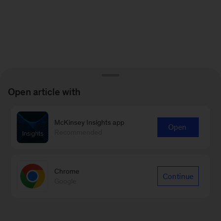
Open article with
McKinsey Insights app
Open
Recommended
Chrome
Continue
Google