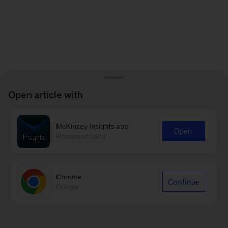
Open article with
McKinsey Insights app
Open
Recommended
Chrome
Continue
Google