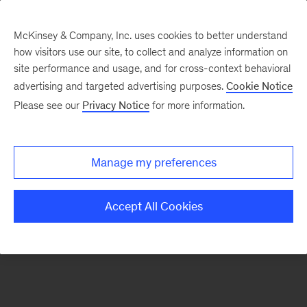
McKinsey & Company, Inc. uses cookies to better understand
how visitors use our site, to collect and analyze information on
There was a problem loading this section.
site performance and usage, and for cross-context behavioral
advertising and targeted advertising purposes.
Cookie Notice
Please see our
Privacy Notice
for more information.
Sign
up
for
Manage my preferences
our
Monthly
Accept All Cookies
Highlights