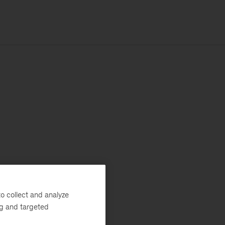
o collect and analyze
ng and targeted