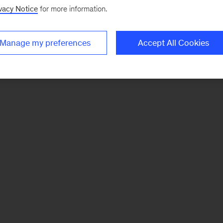
vacy Notice
for more information.
Manage my preferences
Accept All Cookies