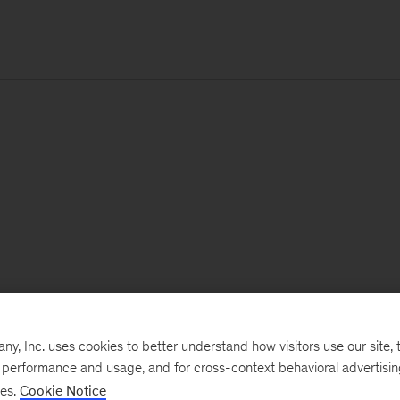
, Inc. uses cookies to better understand how visitors use our site, t
e performance and usage, and for cross-context behavioral advertisi
ses.
Cookie Notice