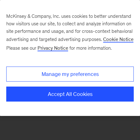
McKinsey & Company, Inc. uses cookies to better understand
how visitors use our site, to collect and analyze information on
There was a problem loading this section.
site performance and usage, and for cross-context behavioral
advertising and targeted advertising purposes.
Cookie Notice
Please see our
Privacy Notice
for more information.
Sign
up
for
Manage my preferences
emails
on
Accept All Cookies
new
Advanced
Industries
articles