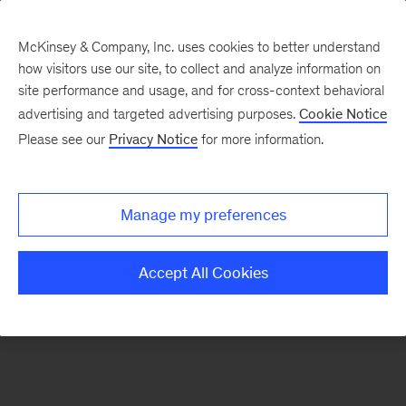
McKinsey & Company, Inc. uses cookies to better understand
how visitors use our site, to collect and analyze information on
There was a problem loading this section.
site performance and usage, and for cross-context behavioral
advertising and targeted advertising purposes.
Cookie Notice
Please see our
Privacy Notice
for more information.
Sign
up
for
Manage my preferences
emails
on
Accept All Cookies
new
Strategy
articles