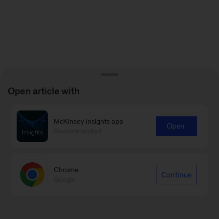
Open article with
McKinsey Insights app
Open
Recommended
Chrome
Continue
Google