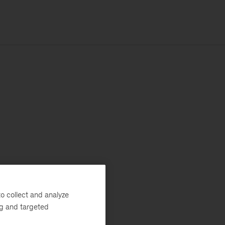
o collect and analyze
ng and targeted