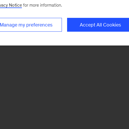
vacy Notice
for more information.
Manage my preferences
Accept All Cookies