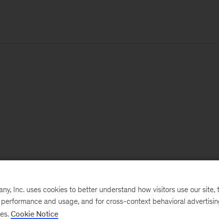
, Inc. uses cookies to better understand how visitors use our site, t
e performance and usage, and for cross-context behavioral advertisi
ses.
Cookie Notice