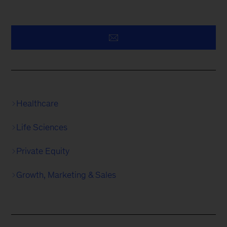
Healthcare
Life Sciences
Private Equity
Growth, Marketing & Sales