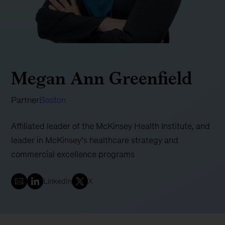
Megan Ann Greenfield
Partner
Boston
Affiliated leader of the McKinsey Health Institute, and
leader in McKinsey’s healthcare strategy and
commercial excellence programs
LinkedIn
X