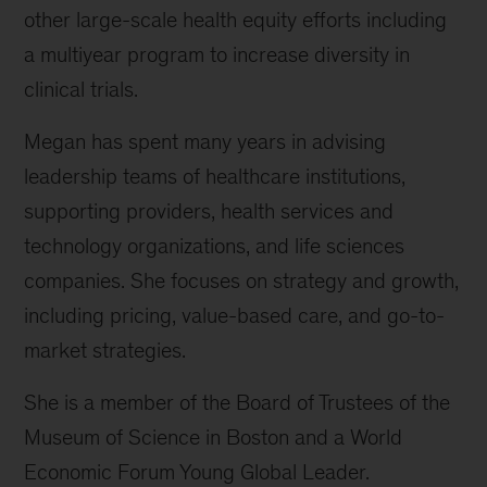
other large-scale health equity efforts including
a multiyear program to increase diversity in
clinical trials.
Megan has spent many years in advising
leadership teams of healthcare institutions,
supporting providers, health services and
technology organizations, and life sciences
companies. She focuses on strategy and growth,
including pricing, value-based care, and go-to-
market strategies.
She is a member of the Board of Trustees of the
Museum of Science in Boston and a World
Economic Forum Young Global Leader.