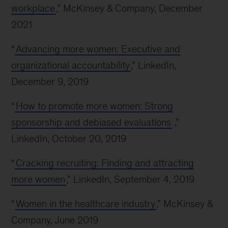
workplace
,” McKinsey & Company, December
2021
“
Advancing more women: Executive and
organizational accountability
,” LinkedIn,
December 9, 2019
“
How to promote more women: Strong
sponsorship and debiased evaluations
,”
LinkedIn, October 20, 2019
“
Cracking recruiting: Finding and attracting
more women
,” LinkedIn, September 4, 2019
“
Women in the healthcare industry
,” McKinsey &
Company, June 2019