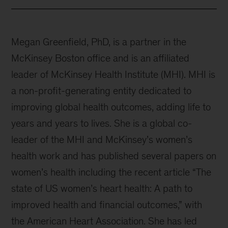
Megan Greenfield, PhD, is a partner in the
McKinsey Boston office and is an affiliated
leader of McKinsey Health Institute (MHI). MHI is
a non-profit-generating entity dedicated to
improving global health outcomes, adding life to
years and years to lives. She is a global co-
leader of the MHI and McKinsey’s women’s
health work and has published several papers on
women’s health including the recent article “The
state of US women’s heart health: A path to
improved health and financial outcomes,” with
the American Heart Association. She has led