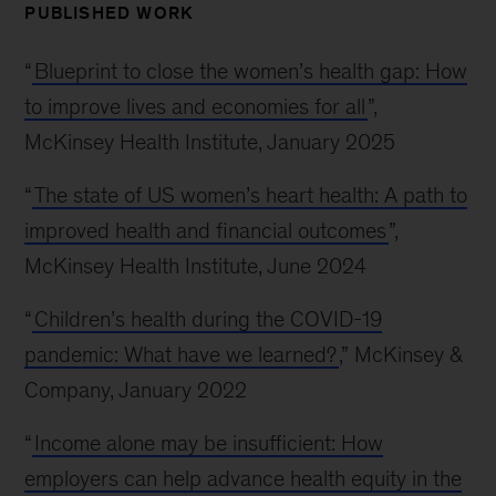
PUBLISHED WORK
“
Blueprint to close the women’s health gap: How
to improve lives and economies for all
”,
McKinsey Health Institute, January 2025
“
The state of US women’s heart health: A path to
improved health and financial outcomes
”,
McKinsey Health Institute, June 2024
“
Children’s health during the COVID-19
pandemic: What have we learned?
,” McKinsey &
Company, January 2022
“
Income alone may be insufficient: How
employers can help advance health equity in the