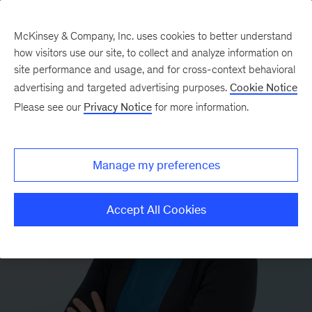
McKinsey & Company, Inc. uses cookies to better understand
how visitors use our site, to collect and analyze information on
site performance and usage, and for cross-context behavioral
advertising and targeted advertising purposes.
Cookie Notice
Please see our
Privacy Notice
for more information.
Manage my preferences
Accept All Cookies