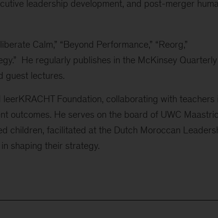
xecutive leadership development, and post-merger hum
liberate Calm,” “Beyond Performance,” “Reorg,”
egy.” He regularly publishes in the McKinsey Quarterly
 guest lectures.
 leerKRACHT Foundation, collaborating with teachers 
ent outcomes. He serves on the board of UWC Maastric
fted children, facilitated at the Dutch Moroccan Leaders
 in shaping their strategy.