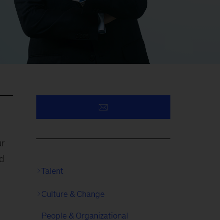
ur
ed
Talent
Culture & Change
People & Organizational