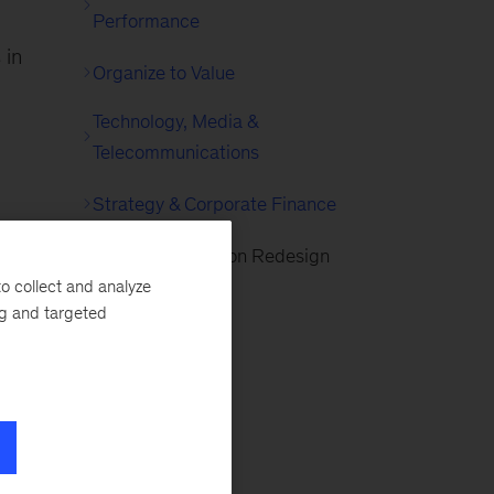
Performance
 in
Organize to Value
Technology, Media &
Telecommunications
Strategy & Corporate Finance
Agile Organization Redesign
o collect and analyze
ng and targeted