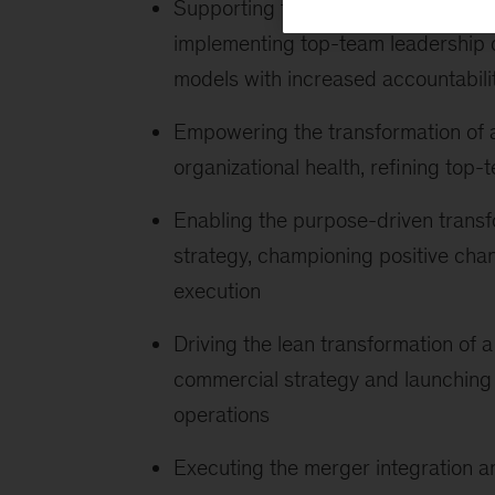
Supporting top platform companies
implementing top-team leadership 
models with increased accountabili
Empowering the transformation of 
organizational health, refining top
Enabling the purpose-driven transfo
strategy, championing positive cha
execution
Driving the lean transformation of
commercial strategy and launching
operations
Executing the merger integration an