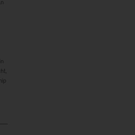
an
in
ht,
hip