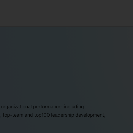
d organizational performance, including
e, top-team and top100 leadership development,