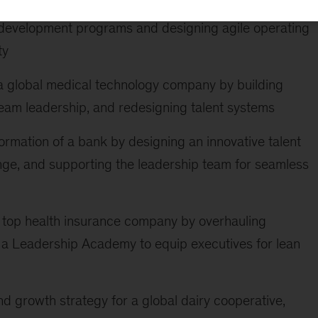
 in navigating hypergrowth and profit-push by
development programs and designing agile operating
ty
a global medical technology company by building
-team leadership, and redesigning talent systems
rmation of a bank by designing an innovative talent
nge, and supporting the leadership team for seamless
 a top health insurance company by overhauling
 a Leadership Academy to equip executives for lean
d growth strategy for a global dairy cooperative,