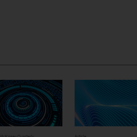
- McKinsey Quarterly
Article