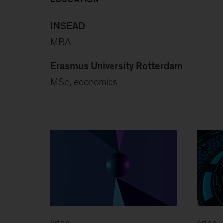
INSEAD
MBA
Erasmus University Rotterdam
MSc, economics
Article
Article 