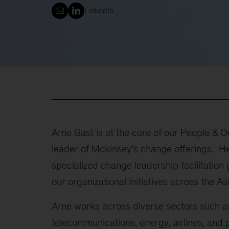
LinkedIn
Arne Gast is at the core of our People & O
leader of Mckinsey’s change offerings. He
specialized change leadership facilitatio
our organizational initiatives across the As
Arne works across diverse sectors such as r
telecommunications, energy, airlines, and 