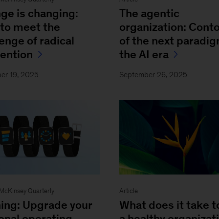
ge is changing:
The agentic
to meet the
organization: Cont
enge of radical
of the next paradig
vention
the AI era
er 19, 2025
September 26, 2025
- McKinsey Quarterly
Article
ing: Upgrade your
What does it take t
onal operating
a healthy organizat