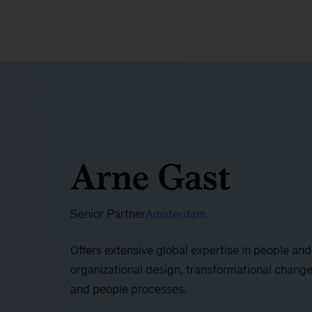
Arne Gast
Senior Partner
Amsterdam
Offers extensive global expertise in people an
organizational design, transformational chang
and people processes.