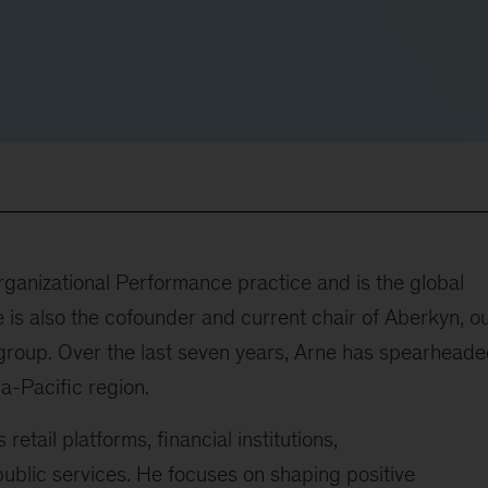
rganizational Performance practice and is the global
 is also the cofounder and current chair of Aberkyn, o
n group. Over the last seven years, Arne has spearhead
ia-Pacific region.
etail platforms, financial institutions,
public services. He focuses on shaping positive