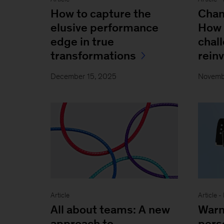
How to capture the
Chan
elusive performance
How 
edge in true
chall
transformations
rein
December 15, 2025
Novemb
Article
Article 
All about teams: A new
Warn
approach to
pers