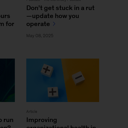
Don’t get stuck in a rut
ours
—update how you
m for
operate
May 08, 2025
Article
o run
Improving
ion?
organizational health in