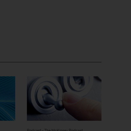
Podcast - The McKinsey Podcast