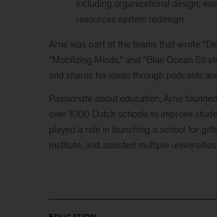
including organizational design, e
resources system redesign
Arne was part of the teams that wrote “De
“Mobilizing Minds,” and “Blue Ocean Strat
and shares his ideas through podcasts and
Passionate about education, Arne founded
over 1000 Dutch schools to improve stud
played a role in launching a school for gi
Institute, and assisted multiple universities
EDUCATION