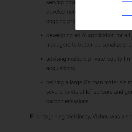
serving novel customer archetypes, 
development with customer-centric 
ongoing product development
developing an AI application for a
managers to better personalize prod
advising multiple private-equity fi
acquisitions
helping a large German materials m
several kinds of IoT sensors and ge
carbon emissions
Prior to joining McKinsey, Vishnu was a so