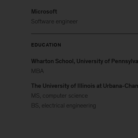
Microsoft
Software engineer
EDUCATION
Wharton School, University of Pennsylv
MBA
The University of Illinois at Urbana-Ch
MS, computer science
BS, electrical engineering