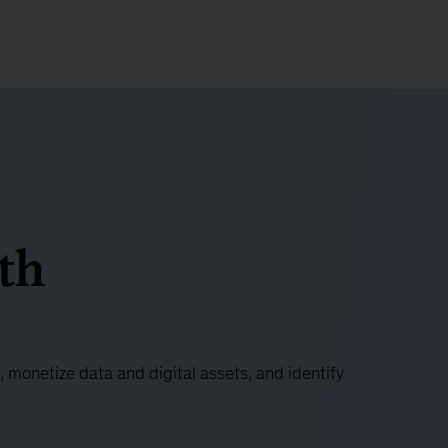
th
 monetize data and digital assets, and identify