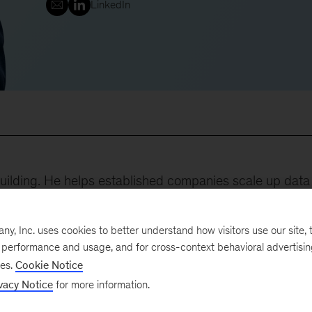
LinkedIn
uilding. He helps established companies scale up data
ng monetize data and digital assets in new, unique ways
.
, Inc. uses cookies to better understand how visitors use our site, t
e performance and usage, and for cross-context behavioral advertisi
 the following:
ses.
Cookie Notice
vacy Notice
for more information.
develop a sophisticated data platform and new products