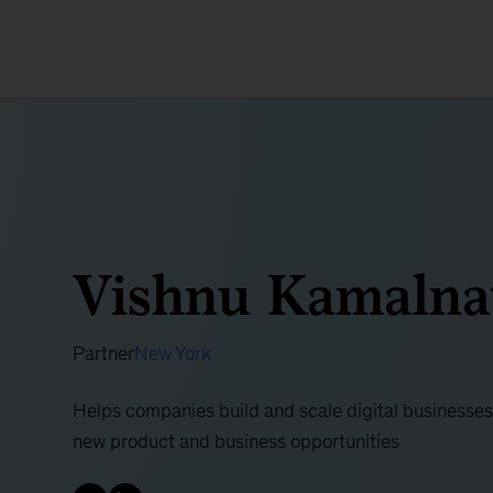
Vishnu Kamalna
Partner
New York
Helps companies build and scale digital businesses,
new product and business opportunities