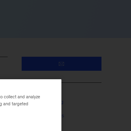
o collect and analyze
Business Building
ng and targeted
Financial Services
Tech & AI