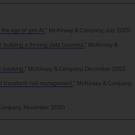
n the age of gen AI
,” McKinsey & Company, July 2025
r building a thriving data business
,” McKinsey &
in banking
,” McKinsey & Company, December 2023
d transform risk management
,” McKinsey & Company,
 Company, November 2020