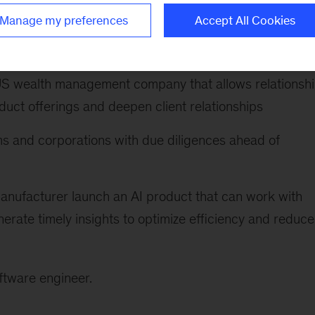
building a cross-functional team to drive product
Manage my preferences
Accept All Cookies
feedback, and establishing a center of excellence to r
 US wealth management company that allows relationsh
uct offerings and deepen client relationships
rms and corporations with due diligences ahead of
anufacturer launch an AI product that can work with
nerate timely insights to optimize efficiency and reduce
ftware engineer.