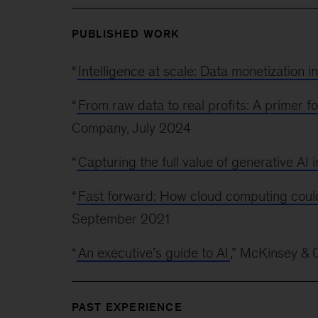
PUBLISHED WORK
“
Intelligence at scale: Data monetization i
“
From raw data to real profits: A primer fo
Company, July 2024
“
Capturing the full value of generative AI 
“
Fast forward: How cloud computing coul
September 2021
“
An executive’s guide to AI
,” McKinsey &
PAST EXPERIENCE