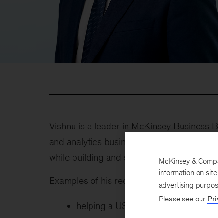
Vishnu is a leader in McKinsey Business B
and analytics business efforts while helpi
while building and scaling new businesses
McKinsey & Company
information on sit
Examples of his recent client work includes
advertising purpo
Please see our
Pri
helping a US financial institution 