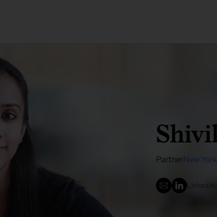
Shivi
Partner
New York
LinkedIn