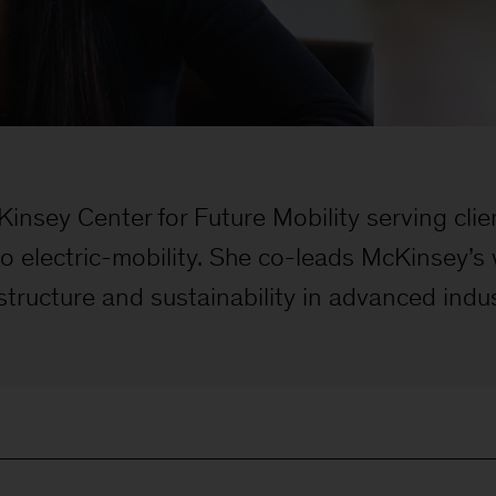
insey Center for Future Mobility serving cli
 to electric-mobility. She co-leads McKinsey’
structure and sustainability in advanced indu