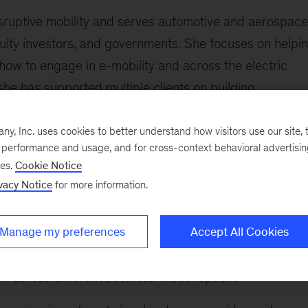
disruptive mobility and serves automotive and aerospace
uity investors, and governments. She focuses on helpi
how to engage in e-mobility and across the electric
she has supported multiple clients on building
ategies relating to transportation.
, Inc. uses cookies to better understand how visitors use our site, t
ject leader at a strategy- and policy-advisory group
e performance and usage, and for cross-context behavioral advertisi
es, governments, and not-for-profit entities on energy
ses.
Cookie Notice
vacy Notice
for more information.
ollowing:
Manage my preferences
Accept All Cookies
 developing a strategy on where and how to engage in th
in across different business-model options