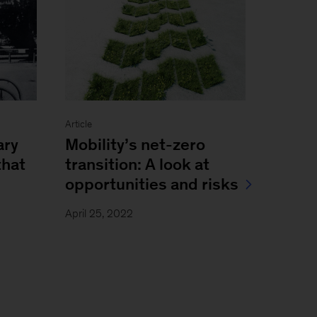
Article
ary
Mobility’s net-zero
that
transition: A look at
opportunities and risks
April 25, 2022