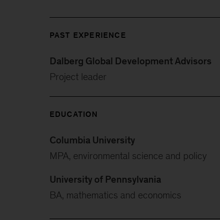
PAST EXPERIENCE
Dalberg Global Development Advisors
Project leader
EDUCATION
Columbia University
MPA, environmental science and policy
University of Pennsylvania
BA, mathematics and economics