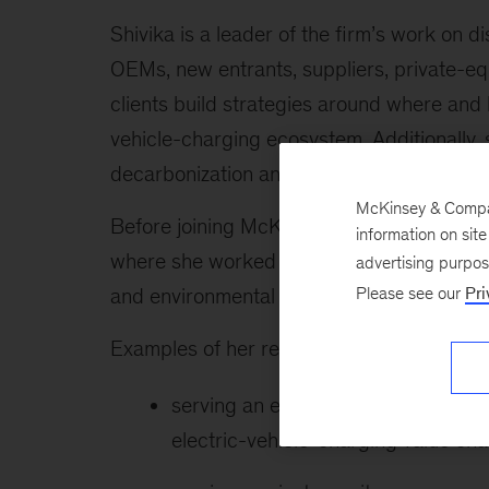
Shivika is a leader of the firm’s work on 
OEMs, new entrants, suppliers, private-eq
clients build strategies around where and 
vehicle-charging ecosystem. Additionally, 
decarbonization and emission-reduction str
McKinsey & Company
Before joining McKinsey, Shivika was a pro
information on sit
where she worked with foundations, agenci
advertising purpo
Please see our
Pri
and environmental issues.
Examples of her recent work include the f
serving an e-mobility industrial in
electric-vehicle-charging value cha