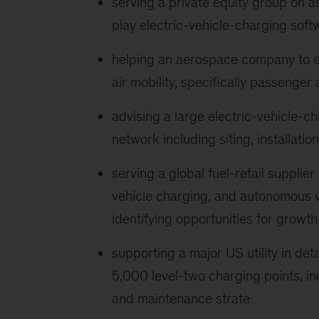
serving a private equity group on 
play electric-vehicle-charging soft
helping an aerospace company to est
air mobility, specifically passenger
advising a large electric-vehicle-ch
network including siting, installati
serving a global fuel-retail supplier
vehicle charging, and autonomous v
identifying opportunities for growth
supporting a major US utility in de
5,000 level-two charging points, i
and maintenance strate