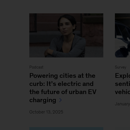
Podcast
Survey
Powering cities at the
Expl
curb: It’s electric and
sent
the future of urban EV
vehi
charging
Januar
October 13, 2025