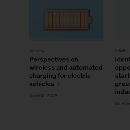
Interview
Article
Perspectives on
Iden
wireless and automated
oppo
charging for electric
start
vehicles
gree
indus
April 03, 2023
October