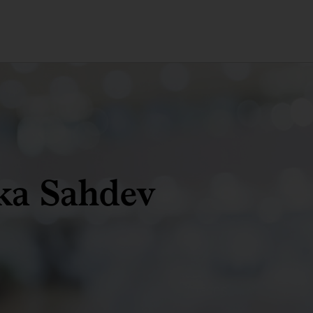
ka Sahdev