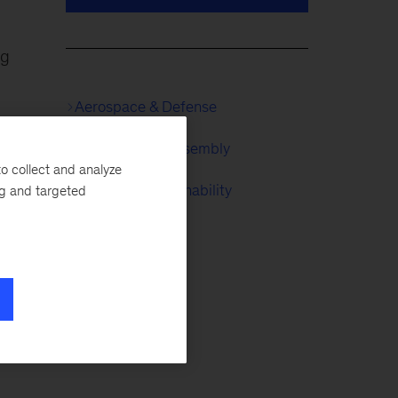
ng
Aerospace & Defense
Automotive & Assembly
o collect and analyze
McKinsey Sustainability
ng and targeted
e