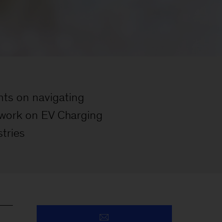
ents on navigating
s work on EV Charging
stries