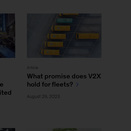
Article
What promise does V2X
be
hold for fleets?
ited
August 29, 2023