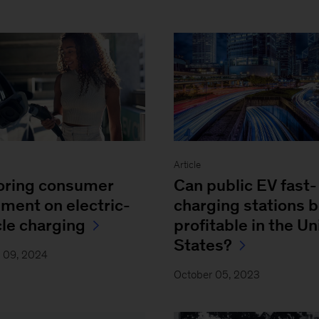
Article
oring consumer
Can public EV fast-
iment on electric-
charging stations 
cle charging
profitable in the Un
States?
y 09, 2024
October 05, 2023