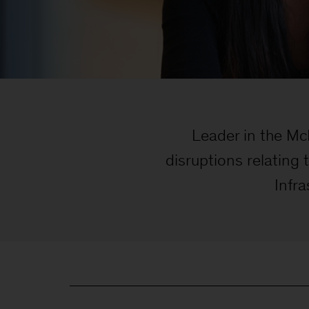
Leader in the McK
disruptions relating
Infra