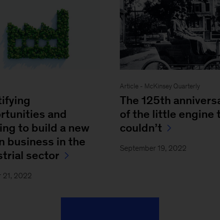
Article - McKinsey Quarterly
tifying
The 125th annivers
rtunities and
of the little engine 
ing to build a new
couldn’t
n business in the
September 19, 2022
trial sector
 21, 2022