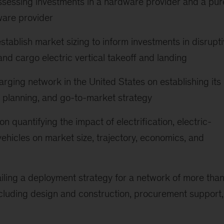
assessing investments in a hardware provider and a pur
ware provider
ablish market sizing to inform investments in disrupt
 and cargo electric vertical takeoff and landing
arging network in the United States on establishing its
on planning, and go-to-market strategy
 on quantifying the impact of electrification, electric-
ehicles on market size, trajectory, economics, and
tailing a deployment strategy for a network of more tha
ncluding design and construction, procurement support,