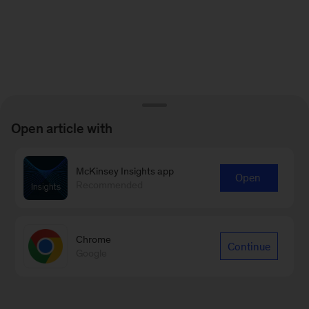
Open article with
McKinsey Insights app
Open
Recommended
Chrome
Continue
Google