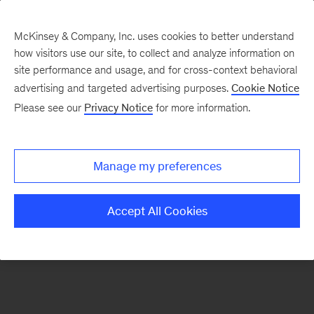
McKinsey & Company, Inc. uses cookies to better understand
how visitors use our site, to collect and analyze information on
There was a problem loading this section.
site performance and usage, and for cross-context behavioral
advertising and targeted advertising purposes.
Cookie Notice
Please see our
Privacy Notice
for more information.
Sign
up
for
Manage my preferences
emails
on
Accept All Cookies
new
Financial
Services
articles