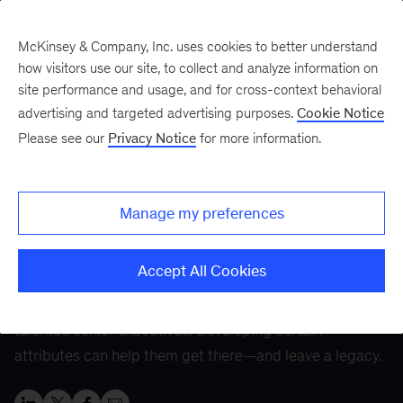
McKinsey & Company, Inc. uses cookies to better understand
how visitors use our site, to collect and analyze information on
site performance and usage, and for cross-context behavioral
Five Fifty
Your five-minute briefing—
advertising and targeted advertising purposes.
Cookie Notice
or a deep dive in fifty
Please see our
Privacy Notice
for more information.
The CEO journey:
Finding success at every
Manage my preferences
stage
Accept All Cookies
The much-coveted CEO role is the pinnacle for many
talented senior executives. Developing certain
attributes can help them get there—and leave a legacy.