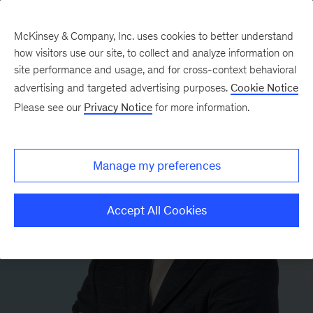
McKinsey & Company, Inc. uses cookies to better understand
how visitors use our site, to collect and analyze information on
site performance and usage, and for cross-context behavioral
advertising and targeted advertising purposes.
Cookie Notice
Please see our
Privacy Notice
for more information.
Manage my preferences
Accept All Cookies