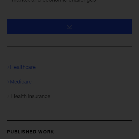
Healthcare
Medicare
Health Insurance
PUBLISHED WORK