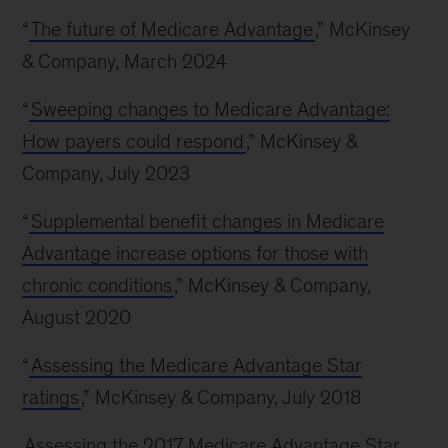
“
The future of Medicare Advantage
,” McKinsey
& Company, March 2024
“
Sweeping changes to Medicare Advantage:
How payers could respond
,” McKinsey &
Company, July 2023
“
Supplemental benefit changes in Medicare
Advantage increase options for those with
chronic conditions
,” McKinsey & Company,
August 2020
“
Assessing the Medicare Advantage Star
ratings
,” McKinsey & Company, July 2018
Assessing the 2017 Medicare Advantage Star