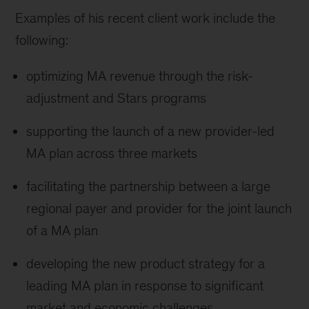
Examples of his recent client work include the
following:
optimizing MA revenue through the risk-
adjustment and Stars programs
supporting the launch of a new provider-led
MA plan across three markets
facilitating the partnership between a large
regional payer and provider for the joint launch
of a MA plan
developing the new product strategy for a
leading MA plan in response to significant
market and economic challenges