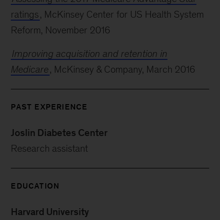
ratings
, McKinsey Center for US Health System
Reform, November 2016
Improving acquisition and retention in
Medicare
, McKinsey & Company, March 2016
PAST EXPERIENCE
Joslin Diabetes Center
Research assistant
EDUCATION
Harvard University