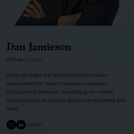
Dan Jamieson
Partner
Chicago
Drives strategic and operational performance
improvement for health insurance companies,
particularly in Medicare, including go-to-market
strategies such as product design and marketing and
sales
LinkedIn