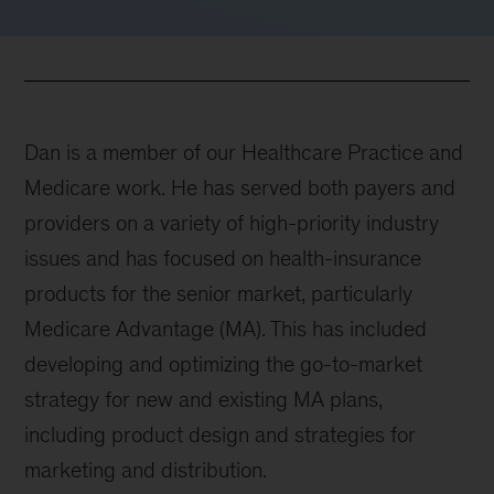
Dan is a member of our Healthcare Practice and
Medicare work. He has served both payers and
providers on a variety of high-priority industry
issues and has focused on health-insurance
products for the senior market, particularly
Medicare Advantage (MA). This has included
developing and optimizing the go-to-market
strategy for new and existing MA plans,
including product design and strategies for
marketing and distribution.