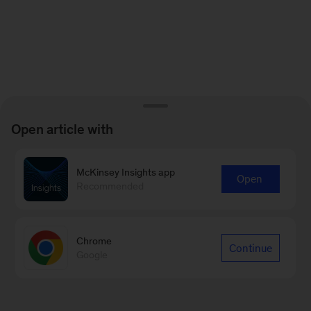
Open article with
McKinsey Insights app
Open
Recommended
Chrome
Continue
Google