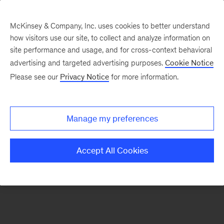
McKinsey & Company, Inc. uses cookies to better understand
how visitors use our site, to collect and analyze information on
There was a problem loading this section.
site performance and usage, and for cross-context behavioral
advertising and targeted advertising purposes.
Cookie Notice
Please see our
Privacy Notice
for more information.
Sign
up
for
Manage my preferences
emails
on
Accept All Cookies
new
Advanced
Industries
articles