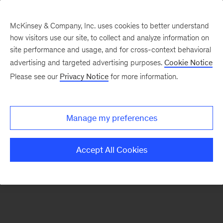
McKinsey & Company, Inc. uses cookies to better understand
how visitors use our site, to collect and analyze information on
There was a problem loading this section.
site performance and usage, and for cross-context behavioral
advertising and targeted advertising purposes.
Cookie Notice
Please see our
Privacy Notice
for more information.
Sign
up
for
Manage my preferences
new
articles
Accept All Cookies
from
the
McKinsey
Health
Institute