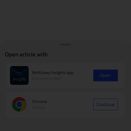
Open article with
McKinsey Insights app
Open
Recommended
Chrome
Continue
Google