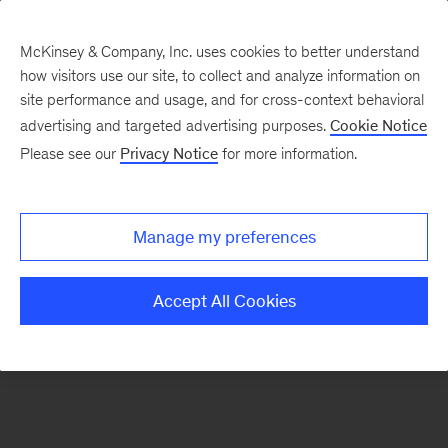
McKinsey & Company, Inc. uses cookies to better understand
how visitors use our site, to collect and analyze information on
There was a problem loading this section.
site performance and usage, and for cross-context behavioral
advertising and targeted advertising purposes.
Cookie Notice
Please see our
Privacy Notice
for more information.
Sign
up
for
Manage my preferences
new
articles
Accept All Cookies
from
the
McKinsey
Health
Institute