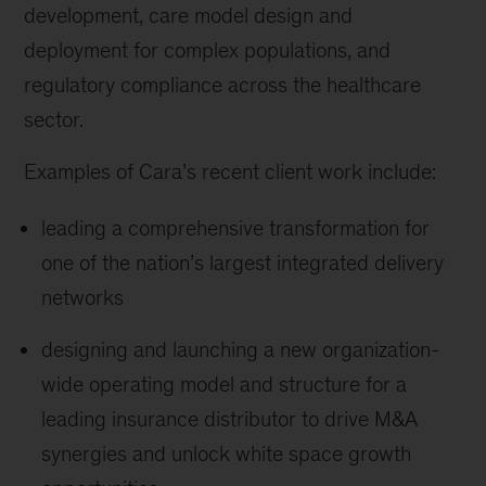
development, care model design and
deployment for complex populations, and
regulatory compliance across the healthcare
sector.
Examples of Cara’s recent client work include:
leading a comprehensive transformation for
one of the nation’s largest integrated delivery
networks
designing and launching a new organization-
wide operating model and structure for a
leading insurance distributor to drive M&A
synergies and unlock white space growth