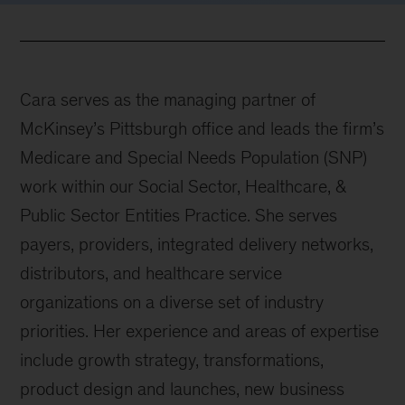
Cara serves as the managing partner of
McKinsey’s Pittsburgh office and leads the firm’s
Medicare and Special Needs Population (SNP)
work within our Social Sector, Healthcare, &
Public Sector Entities Practice. She serves
payers, providers, integrated delivery networks,
distributors, and healthcare service
organizations on a diverse set of industry
priorities. Her experience and areas of expertise
include growth strategy, transformations,
product design and launches, new business