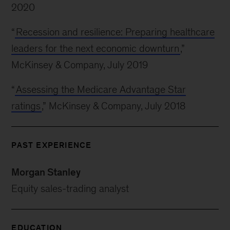
2020
“
Recession and resilience: Preparing healthcare
leaders for the next economic downturn
,”
McKinsey & Company, July 2019
“
Assessing the Medicare Advantage Star
ratings
,” McKinsey & Company, July 2018
PAST EXPERIENCE
Morgan Stanley
Equity sales-trading analyst
EDUCATION