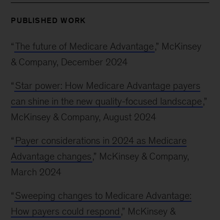
PUBLISHED WORK
“
The future of Medicare Advantage
,” McKinsey
& Company, December 2024
“
Star power: How Medicare Advantage payers
can shine in the new quality-focused landscape
,”
McKinsey & Company, August 2024
“
Payer considerations in 2024 as Medicare
Advantage changes
,” McKinsey & Company,
March 2024
“
Sweeping changes to Medicare Advantage:
How payers could respond
,” McKinsey &