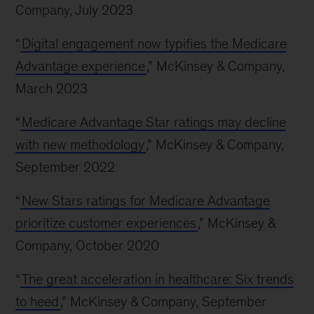
Company, July 2023
“
Digital engagement now typifies the Medicare
Advantage experience
,” McKinsey & Company,
March 2023
“
Medicare Advantage Star ratings may decline
with new methodology
,” McKinsey & Company,
September 2022
“
New Stars ratings for Medicare Advantage
prioritize customer experiences
,” McKinsey &
Company, October 2020
“
The great acceleration in healthcare: Six trends
to heed
,” McKinsey & Company, September