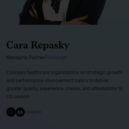
Cara Repasky
Managing Partner
Pittsburgh
Counsels healthcare organizations on strategic growth
and performance-improvement topics to deliver
greater quality, experience, choice, and affordability to
US seniors
LinkedIn