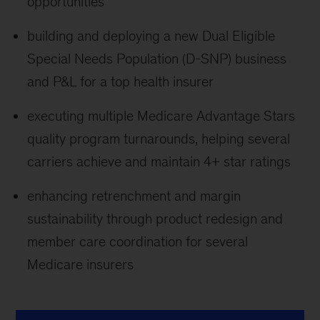
opportunities
building and deploying a new Dual Eligible
Special Needs Population (D-SNP) business
and P&L for a top health insurer
executing multiple Medicare Advantage Stars
quality program turnarounds, helping several
carriers achieve and maintain 4+ star ratings
enhancing retrenchment and margin
sustainability through product redesign and
member care coordination for several
Medicare insurers