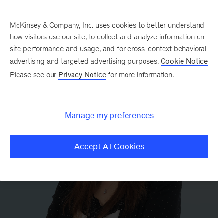
McKinsey & Company, Inc. uses cookies to better understand
how visitors use our site, to collect and analyze information on
site performance and usage, and for cross-context behavioral
advertising and targeted advertising purposes.
Cookie Notice
Please see our
Privacy Notice
for more information.
Manage my preferences
Accept All Cookies