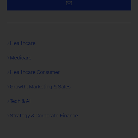
Healthcare
Medicare
Healthcare Consumer
Growth, Marketing & Sales
Tech & AI
Strategy & Corporate Finance