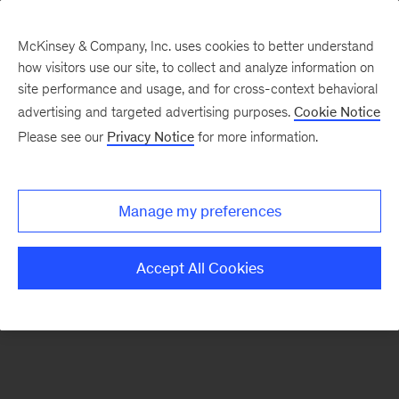
McKinsey & Company, Inc. uses cookies to better understand
how visitors use our site, to collect and analyze information on
There was a problem loading this section.
site performance and usage, and for cross-context behavioral
advertising and targeted advertising purposes.
Cookie Notice
Please see our
Privacy Notice
for more information.
Sign
up
for
Manage my preferences
emails
on
Accept All Cookies
new
Healthcare
articles