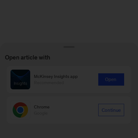
Open article with
McKinsey Insights app
Open
Recommended
Chrome
Continue
Google