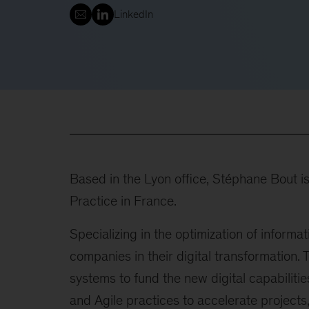
LinkedIn
Based in the Lyon office, Stéphane Bout i
Practice in France.
Specializing in the optimization of informa
companies in their digital transformation. 
systems to fund the new digital capabiliti
and Agile practices to accelerate projects