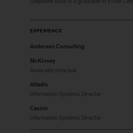
Stéphane Bout is a graduate of Ecole Cent
EXPERIENCE
Andersen Consulting
McKinsey
Associate principal
Altadis
Information Systems Director
Casino
Information Systems Director