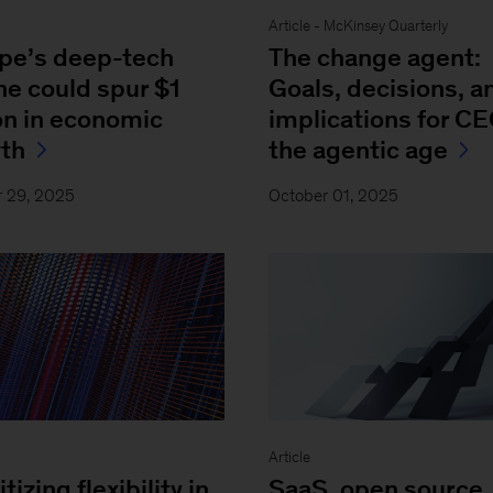
Article - McKinsey Quarterly
pe’s deep-tech
The change agent:
ne could spur $1
Goals, decisions, a
ion in economic
implications for CE
th
the agentic age
r 29, 2025
October 01, 2025
Article
itizing flexibility in
SaaS, open source,