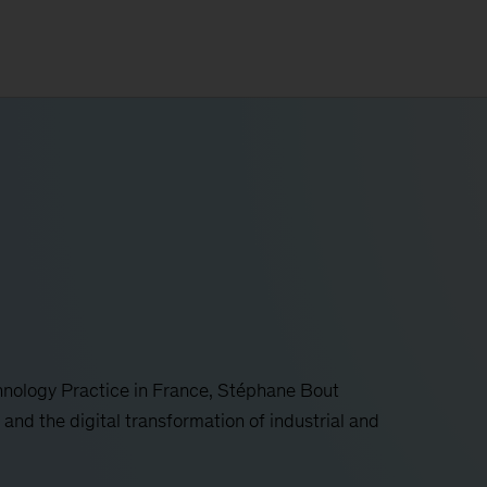
hnology Practice in France, Stéphane Bout
 and the digital transformation of industrial and