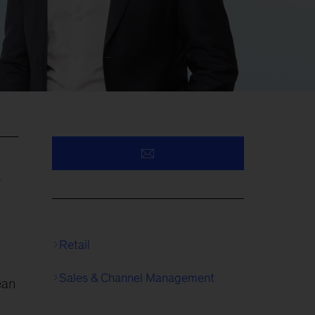
y
Retail
Sales & Channel Management
ean