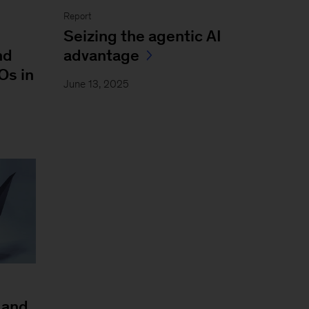
Report
Seizing the agentic AI
nd
advantage
Os in
June 13, 2025
 and