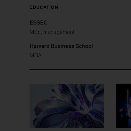
EDUCATION
ESSEC
MSc, management
Harvard Business School
MBA