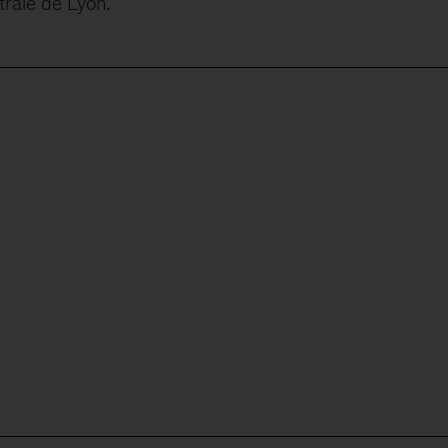
rale de Lyon.