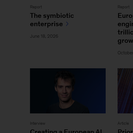
Report
Report
The symbiotic
Euro
enterprise
engi
trill
June 18, 2026
grow
Octobe
Interview
Article
Creating a European AI
Prior