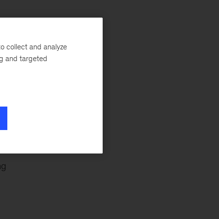
o collect and analyze
a
ng and targeted
ng