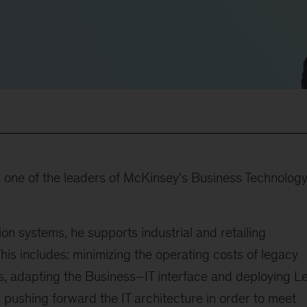
s one of the leaders of McKinsey’s Business Technolog
tion systems, he supports industrial and retailing
This includes: minimizing the operating costs of legacy
es, adapting the Business–IT interface and deploying L
, pushing forward the IT architecture in order to meet