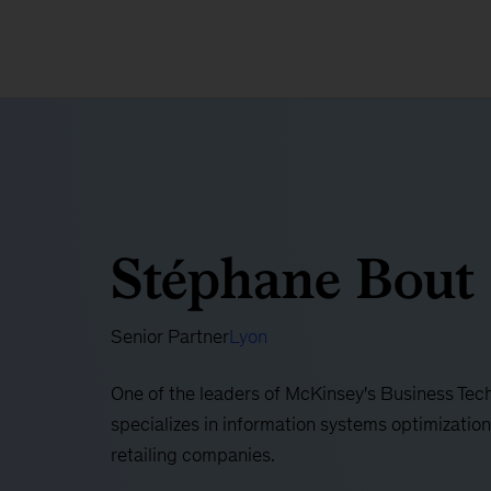
Stéphane Bout
Senior Partner
Lyon
One of the leaders of McKinsey's Business Tec
specializes in information systems optimization
retailing companies.