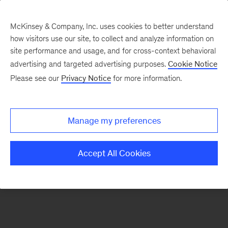
McKinsey & Company, Inc. uses cookies to better understand
how visitors use our site, to collect and analyze information on
There was a problem loading this section.
site performance and usage, and for cross-context behavioral
advertising and targeted advertising purposes.
Cookie Notice
Please see our
Privacy Notice
for more information.
Sign
up
for
Manage my preferences
our
Monthly
Accept All Cookies
Highlights