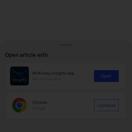
Open article with
McKinsey Insights app
Open
Recommended
Chrome
Continue
Google