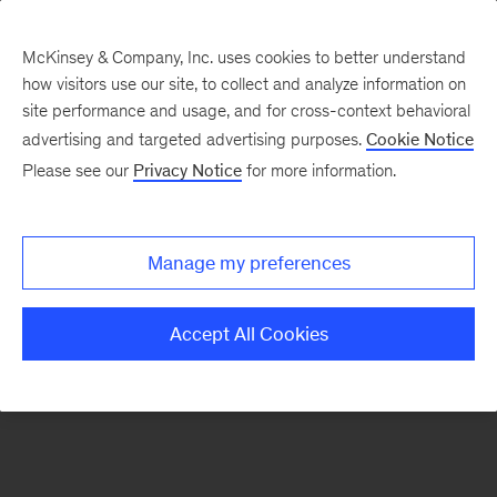
McKinsey & Company, Inc. uses cookies to better understand
how visitors use our site, to collect and analyze information on
There was a problem loading this section.
site performance and usage, and for cross-context behavioral
advertising and targeted advertising purposes.
Cookie Notice
Please see our
Privacy Notice
for more information.
Sign
up
for
Manage my preferences
emails
on
Accept All Cookies
new
Operations
articles