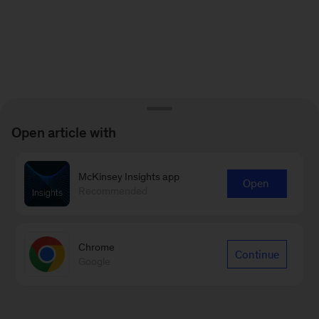
Open article with
McKinsey Insights app
Open
Recommended
Chrome
Continue
Google