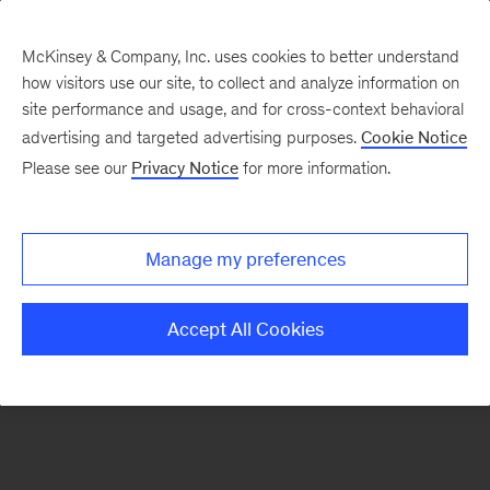
McKinsey & Company, Inc. uses cookies to better understand
how visitors use our site, to collect and analyze information on
There was a problem loading this section.
site performance and usage, and for cross-context behavioral
advertising and targeted advertising purposes.
Cookie Notice
Please see our
Privacy Notice
for more information.
Sign
up
for
Manage my preferences
emails
on
Accept All Cookies
new
Private
Capital
articles