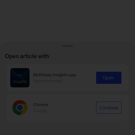
Open article with
McKinsey Insights app
Open
Recommended
Chrome
Continue
Google