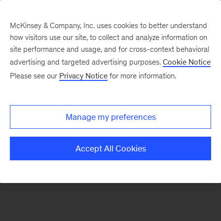
McKinsey & Company, Inc. uses cookies to better understand
how visitors use our site, to collect and analyze information on
There was a problem loading this section.
site performance and usage, and for cross-context behavioral
advertising and targeted advertising purposes.
Cookie Notice
Please see our
Privacy Notice
for more information.
Sign
up
for
Manage my preferences
our
Monthly
Accept All Cookies
Highlights