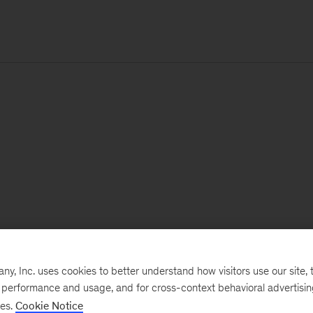
, Inc. uses cookies to better understand how visitors use our site, t
e performance and usage, and for cross-context behavioral advertisi
ses.
Cookie Notice