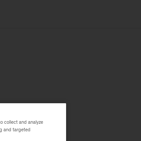
o collect and analyze
ng and targeted