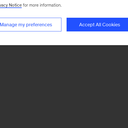
vacy Notice
for more information.
Manage my preferences
Accept All Cookies