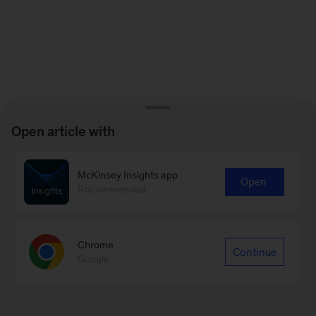
Open article with
McKinsey Insights app
Open
Recommended
Chrome
Continue
Google