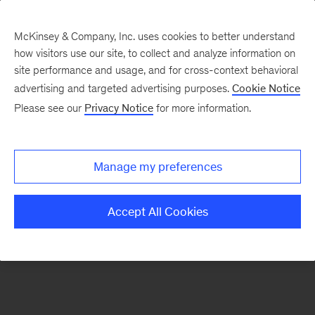
McKinsey & Company, Inc. uses cookies to better understand
how visitors use our site, to collect and analyze information on
There was a problem loading this section.
site performance and usage, and for cross-context behavioral
advertising and targeted advertising purposes.
Cookie Notice
Please see our
Privacy Notice
for more information.
Sign
up
for
Manage my preferences
emails
on
Accept All Cookies
new
Tech,
Media
&
Telecom
articles