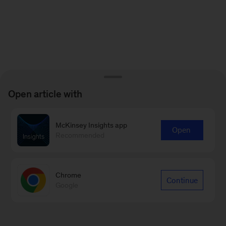
Open article with
McKinsey Insights app
Open
Recommended
Chrome
Continue
Google