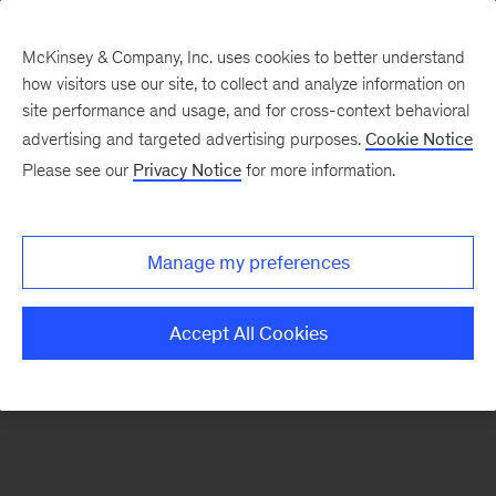
McKinsey & Company, Inc. uses cookies to better understand
how visitors use our site, to collect and analyze information on
There was a problem loading this section.
site performance and usage, and for cross-context behavioral
advertising and targeted advertising purposes.
Cookie Notice
Please see our
Privacy Notice
for more information.
Sign
up
for
Manage my preferences
emails
on
Accept All Cookies
new
Advanced
Industries
articles