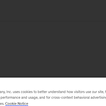
, Inc. uses cookies to better understand how visitors use our site, t
e performance and usage, and for cross-context behavioral advertisi
ses.
Cookie Notice