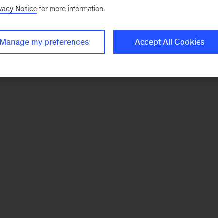
vacy Notice
for more information.
Manage my preferences
Accept All Cookies