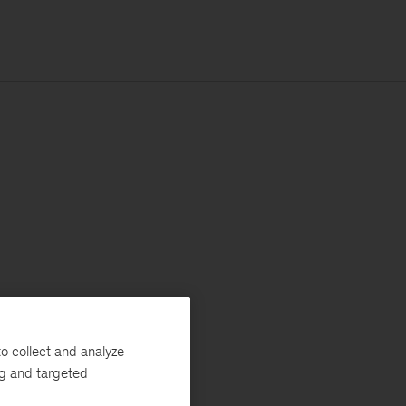
o collect and analyze
ng and targeted