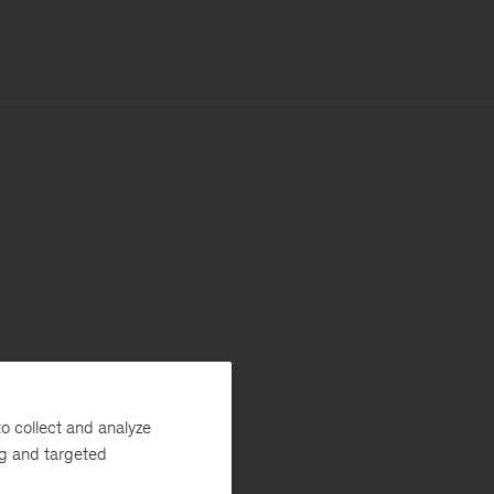
o collect and analyze
ng and targeted