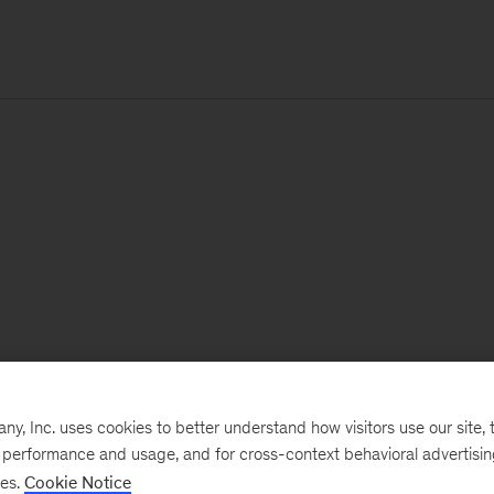
, Inc. uses cookies to better understand how visitors use our site, t
e performance and usage, and for cross-context behavioral advertisi
ses.
Cookie Notice