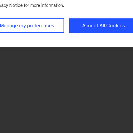
vacy Notice
for more information.
Manage my preferences
Accept All Cookies