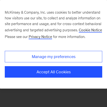
McKinsey & Company, Inc. uses cookies to better understand
how visitors use our site, to collect and analyze information on
There was a problem loading this section.
site performance and usage, and for cross-context behavioral
advertising and targeted advertising purposes.
Cookie Notice
Please see our
Privacy Notice
for more information.
Sign
up
for
Manage my preferences
emails
on
Accept All Cookies
new
Operations
articles