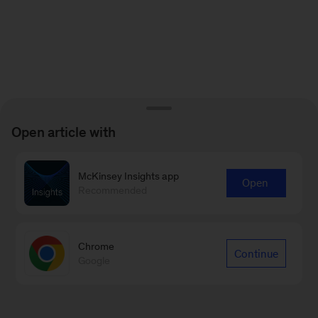
Open article with
McKinsey Insights app
Open
Recommended
Chrome
Continue
Google