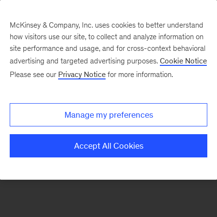
McKinsey & Company, Inc. uses cookies to better understand
how visitors use our site, to collect and analyze information on
There was a problem loading this section.
site performance and usage, and for cross-context behavioral
advertising and targeted advertising purposes.
Cookie Notice
Please see our
Privacy Notice
for more information.
Sign
up
for
Manage my preferences
emails
on
Accept All Cookies
new
Operations
articles