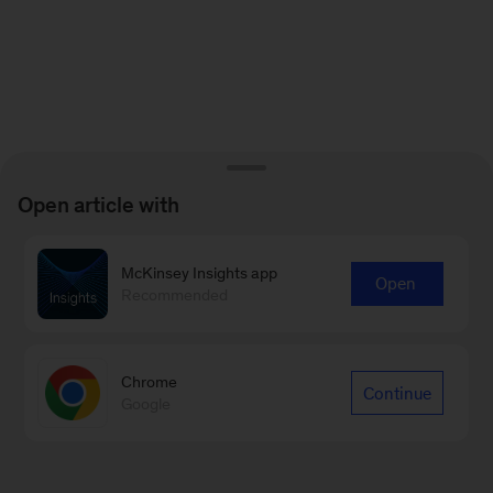
Open article with
McKinsey Insights app
Open
Recommended
Chrome
Continue
Google