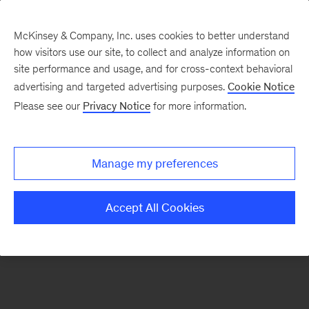
McKinsey & Company, Inc. uses cookies to better understand
how visitors use our site, to collect and analyze information on
There was a problem loading this section.
site performance and usage, and for cross-context behavioral
advertising and targeted advertising purposes.
Cookie Notice
Please see our
Privacy Notice
for more information.
Sign
up
for
Manage my preferences
emails
on
Accept All Cookies
new
Operations
articles