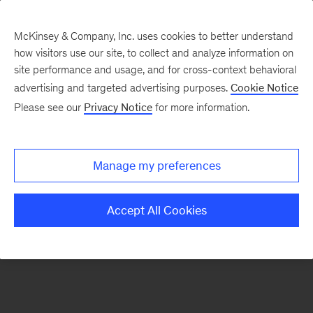
McKinsey & Company, Inc. uses cookies to better understand
how visitors use our site, to collect and analyze information on
There was a problem loading this section.
site performance and usage, and for cross-context behavioral
advertising and targeted advertising purposes.
Cookie Notice
Please see our
Privacy Notice
for more information.
Sign
up
for
Manage my preferences
emails
on
Accept All Cookies
new
Operations
articles