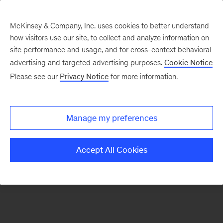
McKinsey & Company, Inc. uses cookies to better understand
how visitors use our site, to collect and analyze information on
There was a problem loading this section.
site performance and usage, and for cross-context behavioral
advertising and targeted advertising purposes.
Cookie Notice
Please see our
Privacy Notice
for more information.
Sign
up
for
Manage my preferences
emails
on
Accept All Cookies
new
Operations
articles